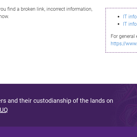
ou find a broken link, incorrect information,
know.
IT inf
IT inf
For general 
https://www
s and their custodianship of the lands on
 UQ