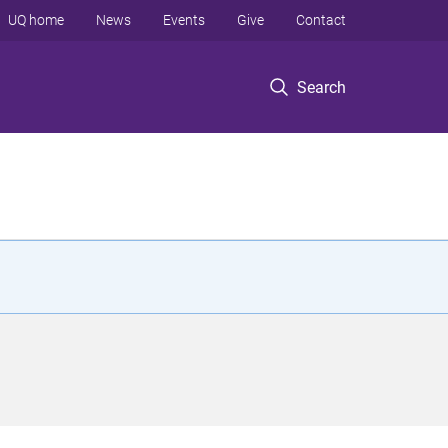
UQ home
News
Events
Give
Contact
Search