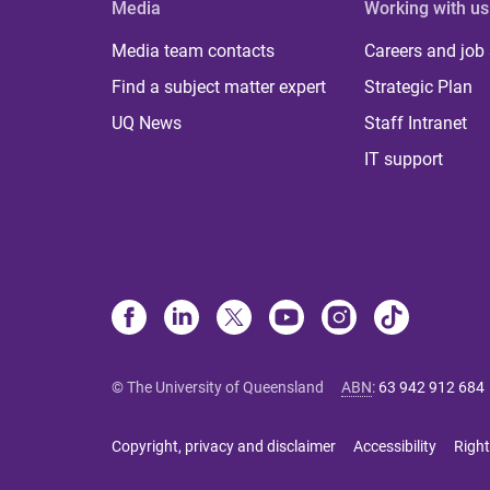
Media
Working with us
Media team contacts
Careers and job
Find a subject matter expert
Strategic Plan
UQ News
Staff Intranet
IT support
© The University of Queensland
ABN
:
63 942 912 684
Copyright, privacy and disclaimer
Accessibility
Right