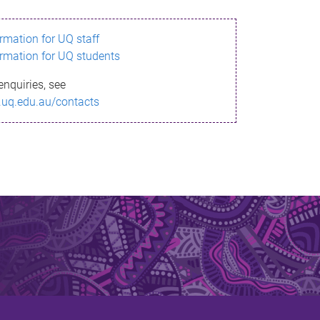
ormation for UQ staff
ormation for UQ students
enquiries, see
.uq.edu.au/contacts