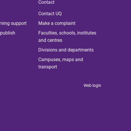
Contact
Contact UQ
rning support
Make a complaint
publish
Faculties, schools, institutes
and centres
Divisions and departments
Campuses, maps and
transport
Web login