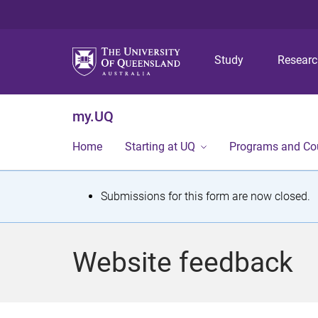
Study
Resear
my.UQ
Home
Starting at UQ
Programs and Co
S
Submissions for this form are now closed.
t
a
Website feedback
t
u