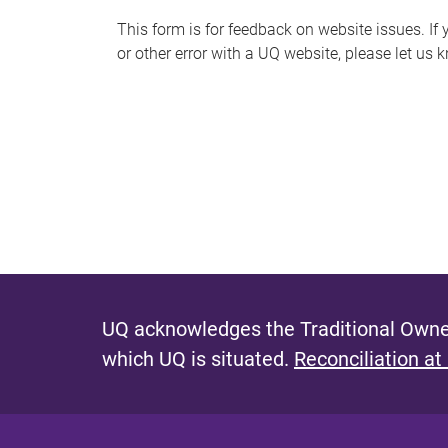
s
This form is for feedback on website issues. If y
or other error with a UQ website, please let us 
m
e
s
s
a
g
e
UQ acknowledges the Traditional Owner
which UQ is situated.
Reconciliation at