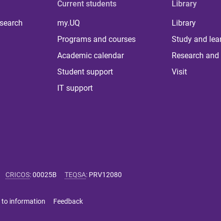
Current students
Library
 search
my.UQ
Library
Programs and courses
Study and lea
Academic calendar
Research and 
Student support
Visit
IT support
CRICOS
:
00025B
TEQSA
:
PRV12080
 to information
Feedback