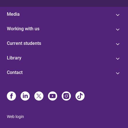
Media
Working with us
Current students
Library
Contact
Web login