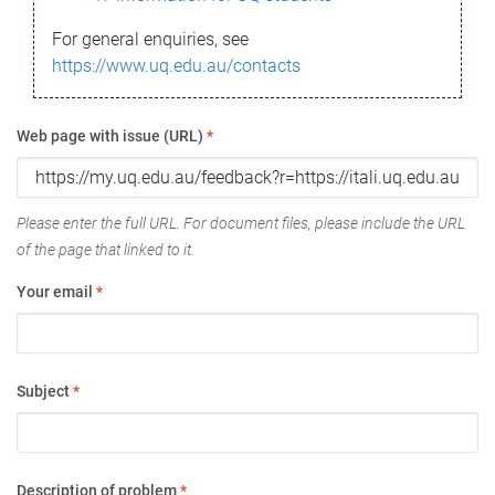
For general enquiries, see
https://www.uq.edu.au/contacts
Web page with issue (URL)
*
Please enter the full URL. For document files, please include the URL
of the page that linked to it.
Your email
*
Subject
*
Description of problem
*