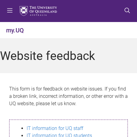
S
S
S
k
k
k
i
i
i
p
p
p
my.UQ
t
t
t
o
o
o
m
c
f
Website feedback
e
o
o
n
n
o
u
t
t
e
e
n
r
This form is for feedback on website issues. If you find
t
a broken link, incorrect information, or other error with a
UQ website, please let us know.
IT information for UQ staff
IT information for UQ students