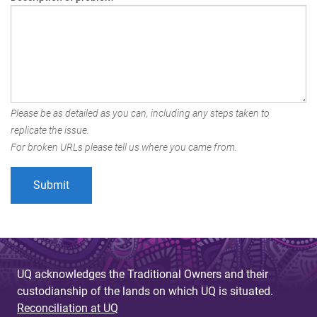
Please be as detailed as you can, including any steps taken to
replicate the issue.
For broken URLs please tell us where you came from.
UQ acknowledges the Traditional Owners and their
custodianship of the lands on which UQ is situated.
Reconciliation at UQ