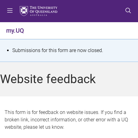
S
S
S
k
k
k
i
i
i
p
p
p
my.UQ
t
t
t
o
o
o
m
c
f
S
Submissions for this form are now closed.
e
o
o
t
n
n
o
u
t
t
a
Website feedback
e
e
t
n
r
t
u
s
This form is for feedback on website issues. If you find a
broken link, incorrect information, or other error with a UQ
m
website, please let us know.
e