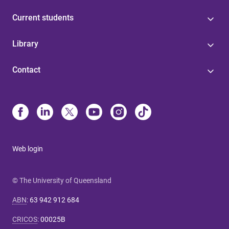
Current students
Library
Contact
Web login
© The University of Queensland
ABN
:
63 942 912 684
CRICOS
:
00025B