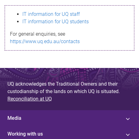
s
IT information for UQ staff
s
IT information for UQ students
a
For general enquiries, see
g
https://www.uq.edu.au/contacts
e
UQ acknowledges the Traditional Owners and their
custodianship of the lands on which UQ is situated.
Reconciliation at UQ
Media
Working with us