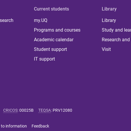
Current students
Library
 search
my.UQ
Library
Programs and courses
Study and lea
Academic calendar
Research and 
Student support
Visit
IT support
CRICOS
:
00025B
TEQSA
:
PRV12080
 to information
Feedback