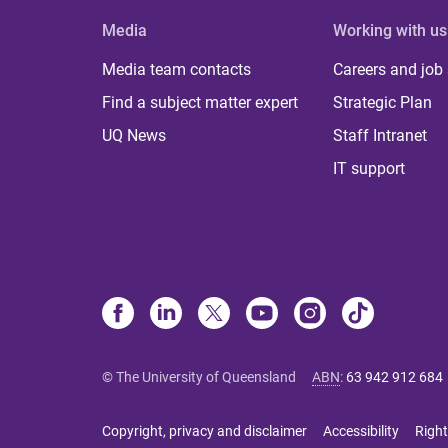
Media
Working with us
Media team contacts
Careers and job
Find a subject matter expert
Strategic Plan
UQ News
Staff Intranet
IT support
© The University of Queensland
ABN
:
63 942 912 684
Copyright, privacy and disclaimer
Accessibility
Right