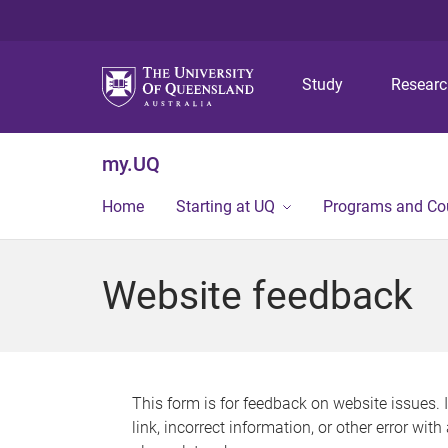
Study
Resear
my.UQ
Home
Starting at UQ
Programs and Co
Website feedback
This form is for feedback on website issues. 
link, incorrect information, or other error wit