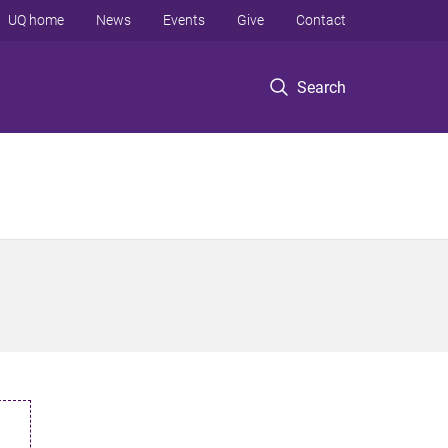
UQ home
News
Events
Give
Contact
Search