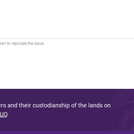
en to replicate the issue.
s and their custodianship of the lands on
 UQ