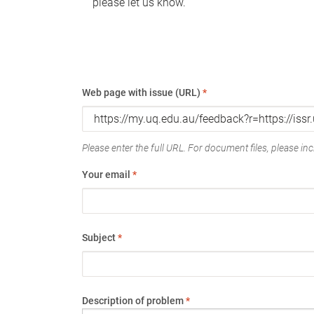
please let us know.
Web page with issue (URL)
*
Please enter the full URL. For document files, please incl
Your email
*
Subject
*
Description of problem
*