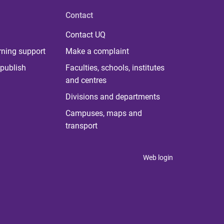
Contact
Contact UQ
rning support
Make a complaint
publish
Faculties, schools, institutes
and centres
Divisions and departments
Campuses, maps and
transport
Web login