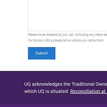
Please be as detailed as you can, including any steps tak
For broken URLs please tell us where you came from.
UQ acknowledges the Traditional Owner
which UQ is situated.
Reconciliation at