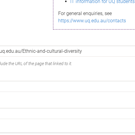
IT information for UQ students
For general enquiries, see
https://www.uq.edu.au/contacts
ude the URL of the page that linked to it.