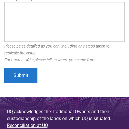
Please be as detailed as you can, including any steps taken to
replicate the issue.
For broken URLs please tell us where you came from.
UQ acknowledges the Traditional Owners and their
custodianship of the lands on which UQ is situated.
Reconciliation at UQ