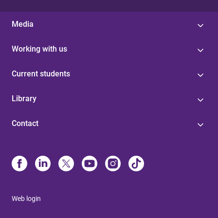
Media
Working with us
Current students
Library
Contact
Web login