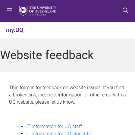
S
S
S
k
k
k
i
i
i
p
p
p
my.UQ
t
t
t
o
o
o
m
c
f
Website feedback
e
o
o
n
n
o
u
t
t
e
e
n
r
This form is for feedback on website issues. If you find
t
a broken link, incorrect information, or other error with a
UQ website, please let us know.
IT information for UQ staff
IT information for UQ students