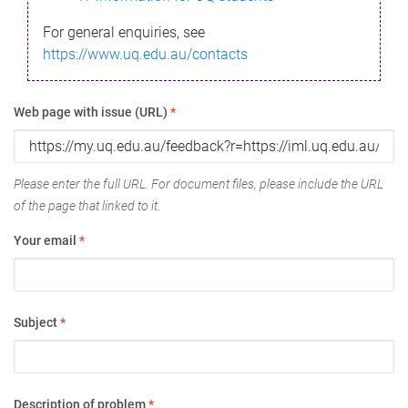
For general enquiries, see
https://www.uq.edu.au/contacts
Web page with issue (URL)
*
Please enter the full URL. For document files, please include the URL
of the page that linked to it.
Your email
*
Subject
*
Description of problem
*