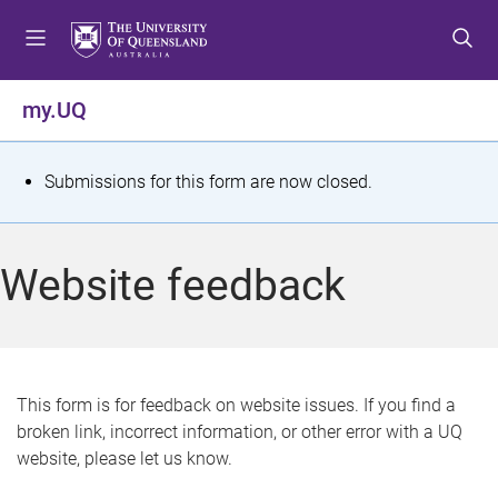
S
S
S
k
k
k
i
i
i
p
p
p
my.UQ
t
t
t
o
o
o
m
c
f
S
Submissions for this form are now closed.
e
o
o
t
n
n
o
u
t
t
a
Website feedback
e
e
t
n
r
t
u
s
This form is for feedback on website issues. If you find a
broken link, incorrect information, or other error with a UQ
m
website, please let us know.
e