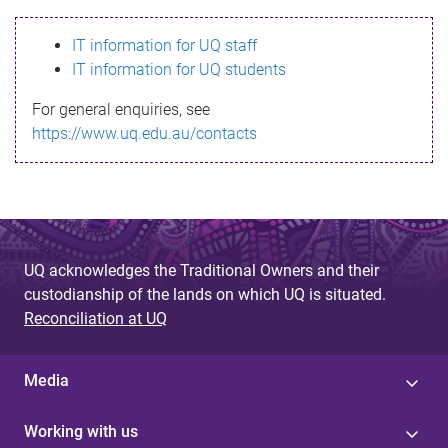
s
IT information for UQ staff
s
IT information for UQ students
a
For general enquiries, see
g
https://www.uq.edu.au/contacts
e
UQ acknowledges the Traditional Owners and their
custodianship of the lands on which UQ is situated.
Reconciliation at UQ
Media
Working with us