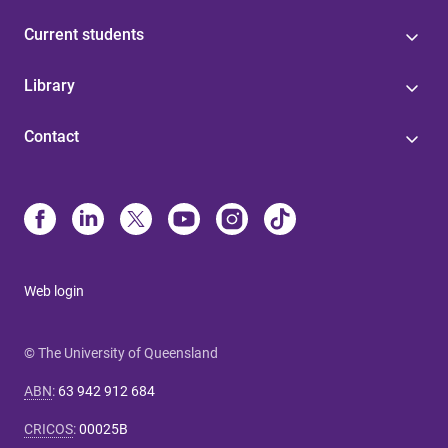
Current students
Library
Contact
Web login
© The University of Queensland
ABN
:
63 942 912 684
CRICOS
:
00025B