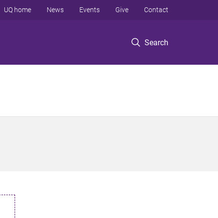
UQ home
News
Events
Give
Contact
Search