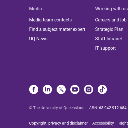
Media
Working with us
Media team contacts
Careers and job
Find a subject matter expert
Strategic Plan
UQ News
Staff Intranet
IT support
© The University of Queensland
ABN
:
63 942 912 684
Copyright, privacy and disclaimer
Accessibility
Right