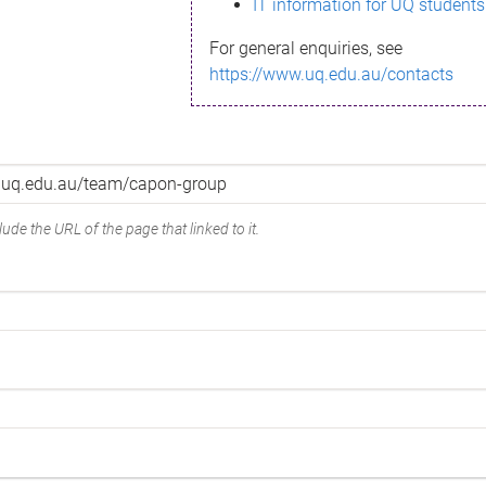
IT information for UQ students
For general enquiries, see
https://www.uq.edu.au/contacts
ude the URL of the page that linked to it.