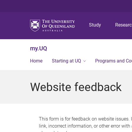
Study
Resear
my.UQ
Home
Starting at UQ
Programs and Co
Website feedback
This form is for feedback on website issues. 
link, incorrect information, or other error wit