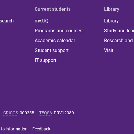
Current students
Library
 search
my.UQ
Library
Programs and courses
Study and lea
Academic calendar
Research and 
Student support
Visit
IT support
CRICOS
:
00025B
TEQSA
:
PRV12080
 to information
Feedback