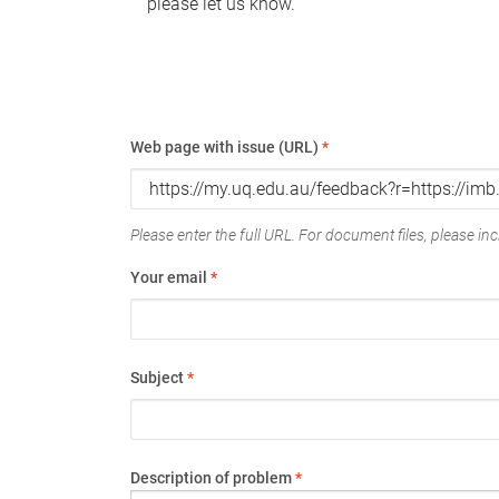
please let us know.
Web page with issue (URL)
*
Please enter the full URL. For document files, please incl
Your email
*
Subject
*
Description of problem
*