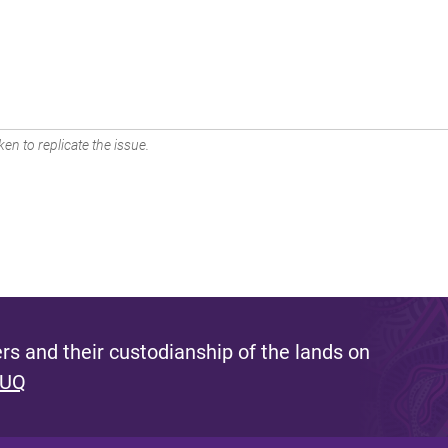
en to replicate the issue.
s and their custodianship of the lands on
 UQ