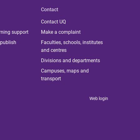
Contact
Contact UQ
rning support
Make a complaint
publish
Faculties, schools, institutes
and centres
Divisions and departments
Campuses, maps and
transport
Web login