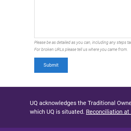
Please be as detailed as you can, including any steps tak
For broken URLs please tell us where you came from.
UQ acknowledges the Traditional Owner
which UQ is situated.
Reconciliation at