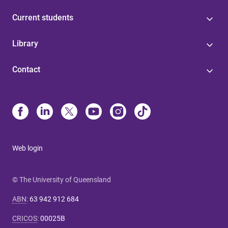
Current students
Library
Contact
Web login
© The University of Queensland
ABN
:
63 942 912 684
CRICOS
:
00025B