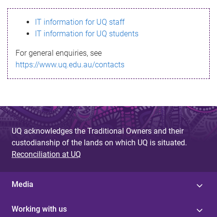
s
IT information for UQ staff
s
IT information for UQ students
a
For general enquiries, see
g
https://www.uq.edu.au/contacts
e
UQ acknowledges the Traditional Owners and their
custodianship of the lands on which UQ is situated.
Reconciliation at UQ
Media
Working with us