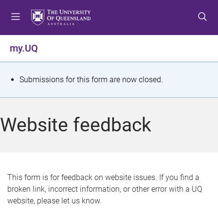
S
S
S
k
k
k
i
i
i
p
p
p
my.UQ
t
t
t
o
o
o
m
c
f
S
Submissions for this form are now closed.
e
o
o
t
n
n
o
u
t
t
a
Website feedback
e
e
t
n
r
t
u
s
This form is for feedback on website issues. If you find a
broken link, incorrect information, or other error with a UQ
m
website, please let us know.
e