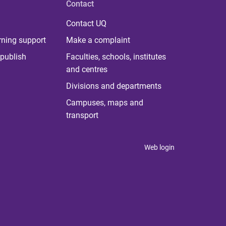
Contact
Contact UQ
rning support
Make a complaint
publish
Faculties, schools, institutes
and centres
Divisions and departments
Campuses, maps and
transport
Web login