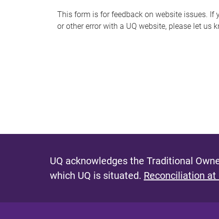
s
This form is for feedback on website issues. If y
or other error with a UQ website, please let us 
m
e
s
s
a
g
e
UQ acknowledges the Traditional Owner
which UQ is situated.
Reconciliation at