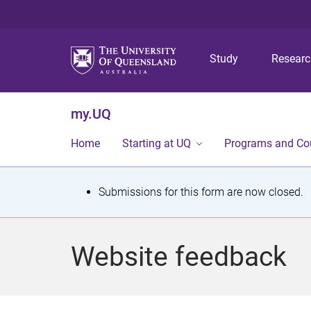
Study
Resear
my.UQ
Home
Starting at UQ
Programs and Co
S
Submissions for this form are now closed.
t
a
Website feedback
t
u