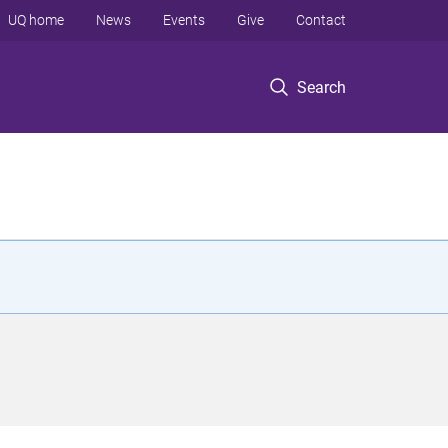
UQ home
News
Events
Give
Contact
Search