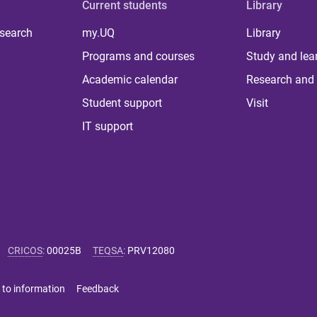
Current students
Library
 search
my.UQ
Library
Programs and courses
Study and lea
Academic calendar
Research and 
Student support
Visit
IT support
CRICOS
:
00025B
TEQSA
:
PRV12080
 to information
Feedback