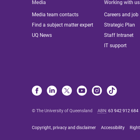
Media
Working with us
Media team contacts
Careers and job
Find a subject matter expert
Strategic Plan
UQ News
Staff Intranet
IT support
© The University of Queensland
ABN
:
63 942 912 684
Copyright, privacy and disclaimer
Accessibility
Right