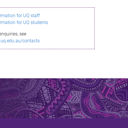
ormation for UQ staff
ormation for UQ students
enquiries, see
.uq.edu.au/contacts