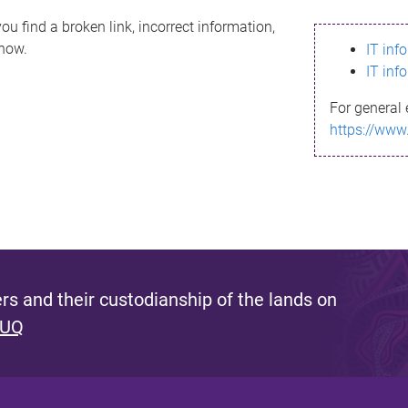
ou find a broken link, incorrect information,
know.
IT inf
IT inf
For general 
https://www
s and their custodianship of the lands on
 UQ