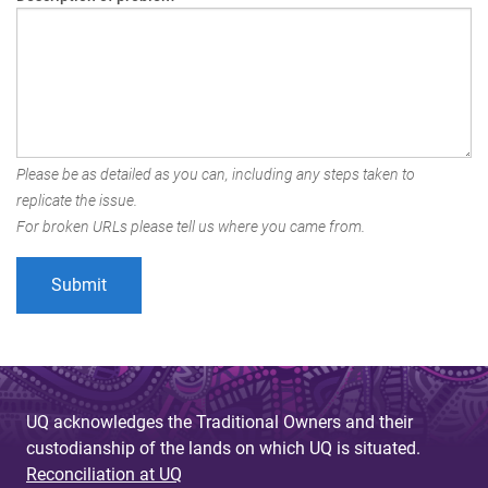
Please be as detailed as you can, including any steps taken to
replicate the issue.
For broken URLs please tell us where you came from.
UQ acknowledges the Traditional Owners and their
custodianship of the lands on which UQ is situated.
Reconciliation at UQ