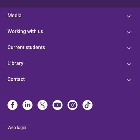
Media
Working with us
Current students
Library
Contact
Web login