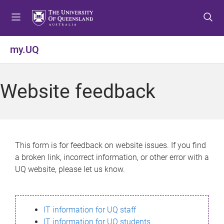
S
S
S
k
k
k
i
i
i
p
p
p
my.UQ
t
t
t
o
o
o
m
c
f
Website feedback
e
o
o
n
n
o
u
t
t
e
e
n
r
This form is for feedback on website issues. If you find
t
a broken link, incorrect information, or other error with a
UQ website, please let us know.
IT information for UQ staff
IT information for UQ students