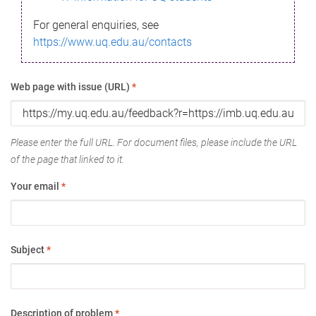
For general enquiries, see
https://www.uq.edu.au/contacts
Web page with issue (URL)
*
Please enter the full URL. For document files, please include the URL
of the page that linked to it.
Your email
*
Subject
*
Description of problem
*