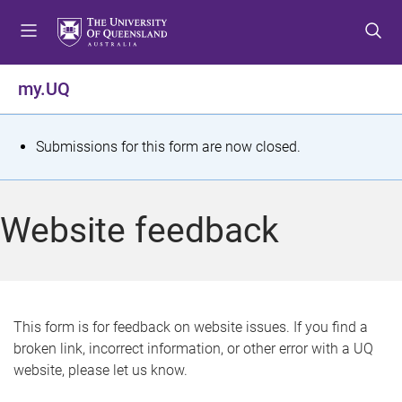
S
S
S
k
k
k
i
i
i
p
p
p
my.UQ
t
t
t
o
o
o
m
c
f
S
Submissions for this form are now closed.
e
o
o
t
n
n
o
u
t
t
a
Website feedback
e
e
t
n
r
t
u
s
This form is for feedback on website issues. If you find a
broken link, incorrect information, or other error with a UQ
m
website, please let us know.
e