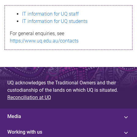
s
IT information for UQ staff
s
IT information for UQ students
a
For general enquiries, see
g
https://www.uq.edu.au/contacts
e
UQ acknowledges the Traditional Owners and their
custodianship of the lands on which UQ is situated.
Reconciliation at UQ
Media
Working with us