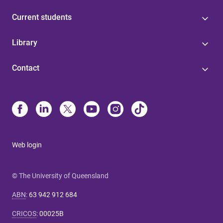
Current students
Library
Contact
Web login
© The University of Queensland
ABN
:
63 942 912 684
CRICOS
:
00025B