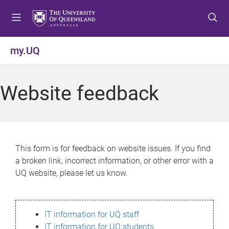
S
S
S
k
k
k
i
i
i
p
p
p
my.UQ
t
t
t
o
o
o
m
c
f
Website feedback
e
o
o
n
n
o
u
t
t
e
e
n
r
This form is for feedback on website issues. If you find
t
a broken link, incorrect information, or other error with a
UQ website, please let us know.
IT information for UQ staff
IT information for UQ students