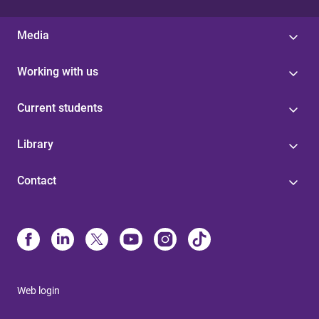
Media
Working with us
Current students
Library
Contact
Web login