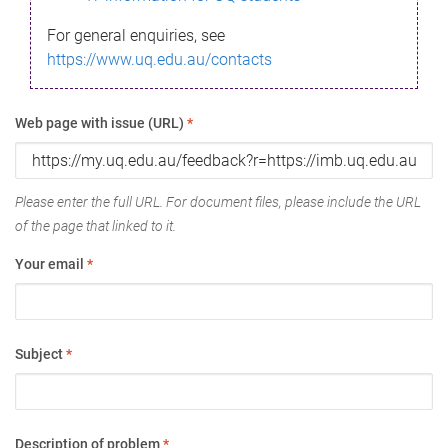
For general enquiries, see
https://www.uq.edu.au/contacts
Web page with issue (URL)
*
Please enter the full URL. For document files, please include the URL
of the page that linked to it.
Your email
*
Subject
*
Description of problem
*