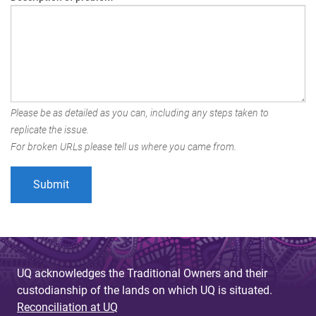
Please be as detailed as you can, including any steps taken to
replicate the issue.
For broken URLs please tell us where you came from.
UQ acknowledges the Traditional Owners and their
custodianship of the lands on which UQ is situated.
Reconciliation at UQ