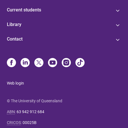
Current students
Library
Contact
Web login
© The University of Queensland
ABN
:
63 942 912 684
CRICOS
:
00025B