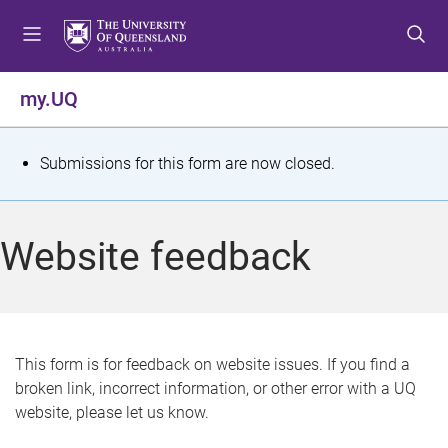
S
S
S
k
k
k
i
i
i
p
p
p
my.UQ
t
t
t
o
o
o
m
c
f
S
Submissions for this form are now closed.
e
o
o
t
n
n
o
u
t
t
a
Website feedback
e
e
t
n
r
t
u
s
This form is for feedback on website issues. If you find a
broken link, incorrect information, or other error with a UQ
m
website, please let us know.
e