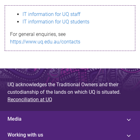
s
IT information for UQ staff
s
IT information for UQ students
a
For general enquiries, see
g
https://www.uq.edu.au/contacts
e
UQ acknowledges the Traditional Owners and their
custodianship of the lands on which UQ is situated.
Reconciliation at UQ
Media
Working with us