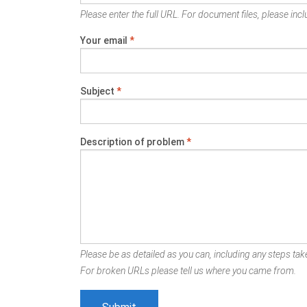
Please enter the full URL. For document files, please inclu
Your email
*
Subject
*
Description of problem
*
Please be as detailed as you can, including any steps take
For broken URLs please tell us where you came from.