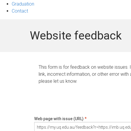
Graduation
Contact
Website feedback
This form is for feedback on website issues. 
link, incorrect information, or other error with
please let us know.
Web page with issue (URL)
*