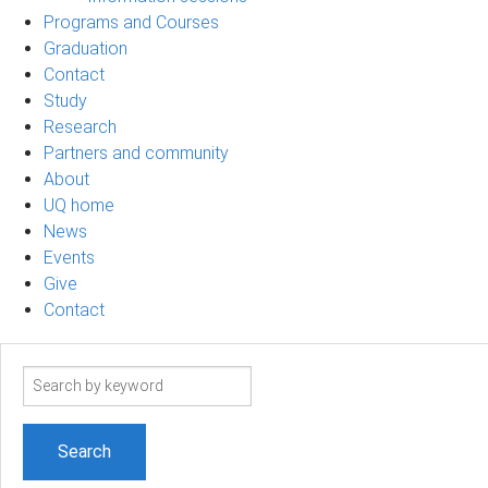
Programs and Courses
Graduation
Contact
Study
Research
Partners and community
About
UQ home
News
Events
Give
Contact
Search
term