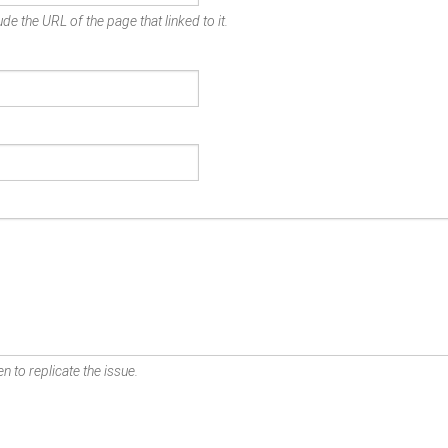
de the URL of the page that linked to it.
n to replicate the issue.