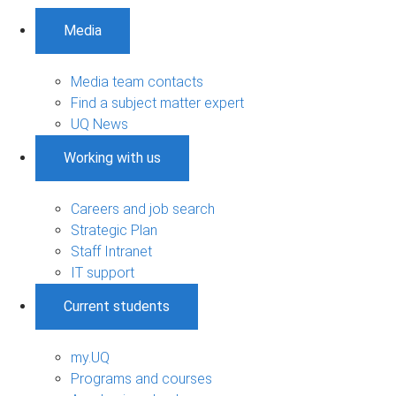
Media
Media team contacts
Find a subject matter expert
UQ News
Working with us
Careers and job search
Strategic Plan
Staff Intranet
IT support
Current students
my.UQ
Programs and courses