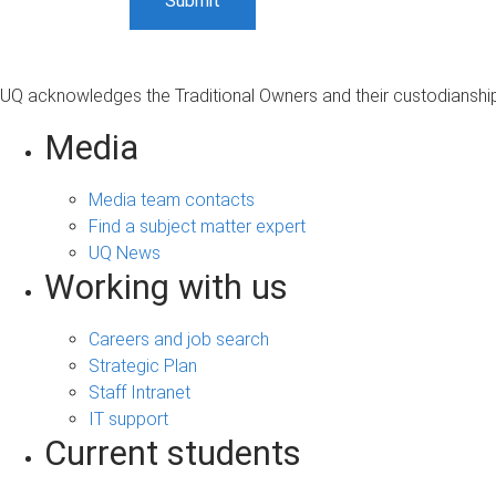
UQ acknowledges the Traditional Owners and their custodianship 
Media
Media team contacts
Find a subject matter expert
UQ News
Working with us
Careers and job search
Strategic Plan
Staff Intranet
IT support
Current students