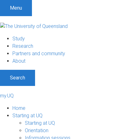
Menu
Study
Research
Partners and community
About
Search
my.UQ
Home
Starting at UQ
Starting at UQ
Orientation
Information sessions