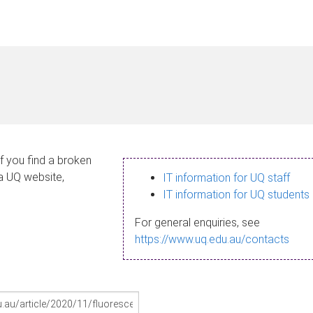
If you find a broken
 a UQ website,
IT information for UQ staff
IT information for UQ students
For general enquiries, see
https://www.uq.edu.au/contacts