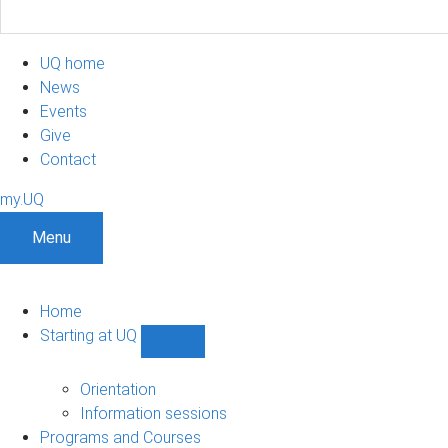
UQ home
News
Events
Give
Contact
my.UQ
Menu
Home
Starting at UQ
Show
Starting
at
Orientation
UQ
Information sessions
sub-
Programs and Courses
navigation