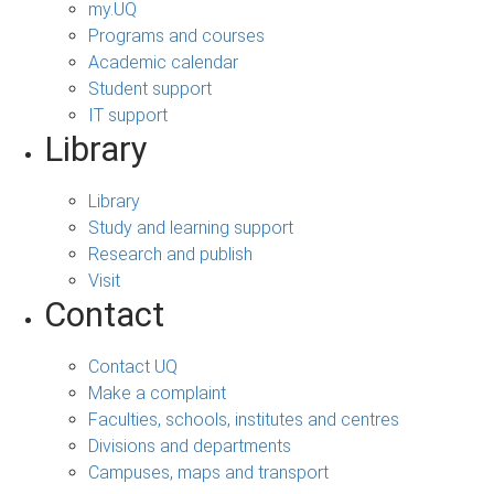
my.UQ
Programs and courses
Academic calendar
Student support
IT support
Library
Library
Study and learning support
Research and publish
Visit
Contact
Contact UQ
Make a complaint
Faculties, schools, institutes and centres
Divisions and departments
Campuses, maps and transport