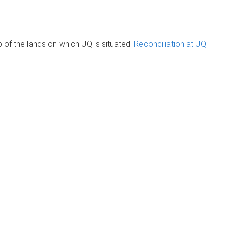
of the lands on which UQ is situated.
Reconciliation at UQ