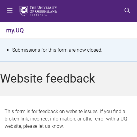
S
S
S
k
k
k
i
i
i
p
p
p
my.UQ
t
t
t
o
o
o
m
c
f
S
Submissions for this form are now closed.
e
o
o
t
n
n
o
u
t
t
a
Website feedback
e
e
t
n
r
t
u
s
This form is for feedback on website issues. If you find a
broken link, incorrect information, or other error with a UQ
m
website, please let us know.
e