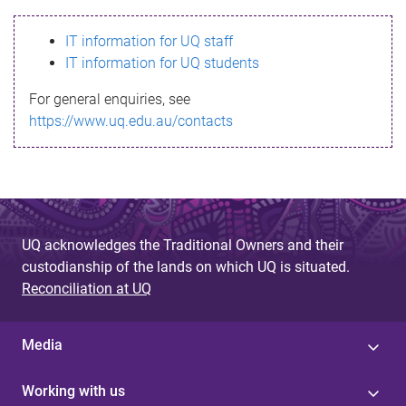
s
IT information for UQ staff
s
IT information for UQ students
a
For general enquiries, see
g
https://www.uq.edu.au/contacts
e
UQ acknowledges the Traditional Owners and their
custodianship of the lands on which UQ is situated.
Reconciliation at UQ
Media
Working with us