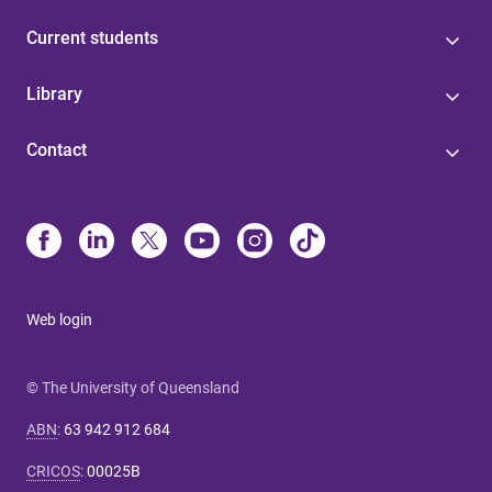
Current students
Library
Contact
Web login
© The University of Queensland
ABN
:
63 942 912 684
CRICOS
:
00025B