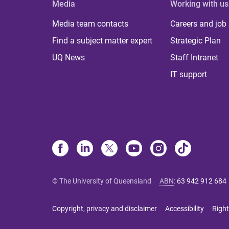
Media
Working with us
Media team contacts
Careers and job
Find a subject matter expert
Strategic Plan
UQ News
Staff Intranet
IT support
© The University of Queensland
ABN
:
63 942 912 684
Copyright, privacy and disclaimer
Accessibility
Right