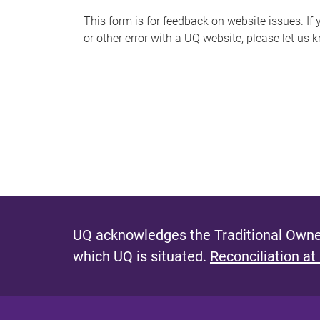
s
This form is for feedback on website issues. If y
or other error with a UQ website, please let us 
m
e
s
s
a
g
e
UQ acknowledges the Traditional Owner
which UQ is situated.
Reconciliation at