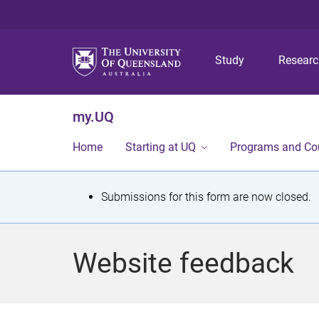
Study
Resear
my.UQ
Home
Starting at UQ
Programs and Co
S
Submissions for this form are now closed.
t
a
Website feedback
t
u