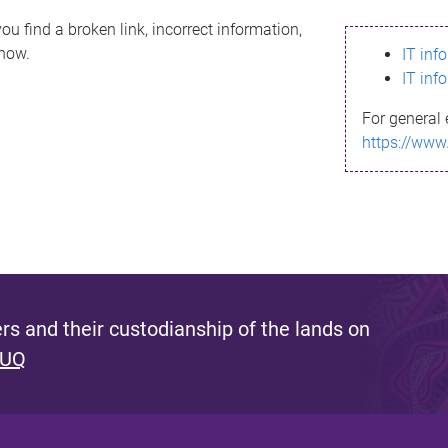
ou find a broken link, incorrect information,
know.
IT inf
IT inf
For general 
https://www
s and their custodianship of the lands on
 UQ