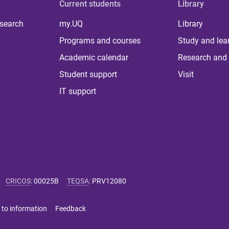
Current students
Library
 search
my.UQ
Library
Programs and courses
Study and lea
Academic calendar
Research and 
Student support
Visit
IT support
CRICOS
:
00025B
TEQSA
:
PRV12080
 to information
Feedback