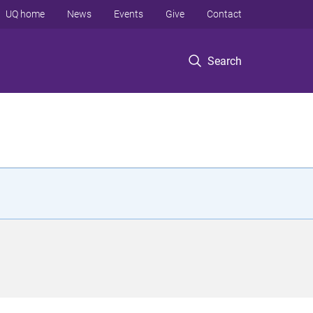
UQ home
News
Events
Give
Contact
Search