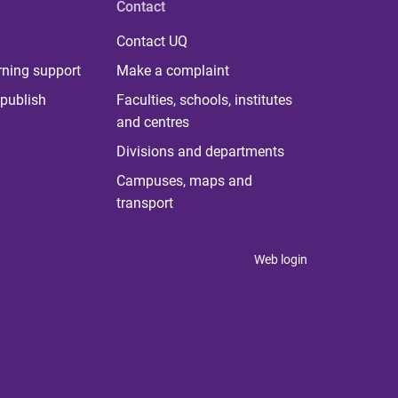
Contact
Contact UQ
rning support
Make a complaint
publish
Faculties, schools, institutes
and centres
Divisions and departments
Campuses, maps and
transport
Web login