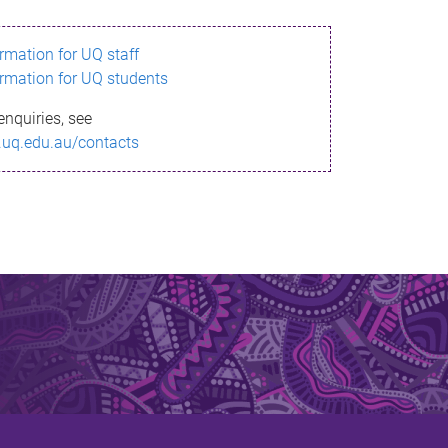
ormation for UQ staff
ormation for UQ students
enquiries, see
.uq.edu.au/contacts