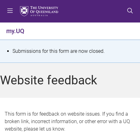
S
S
S
k
k
k
i
i
i
p
p
p
my.UQ
t
t
t
o
o
o
m
c
f
S
Submissions for this form are now closed.
e
o
o
t
n
n
o
u
t
t
a
Website feedback
e
e
t
n
r
t
u
s
This form is for feedback on website issues. If you find a
broken link, incorrect information, or other error with a UQ
m
website, please let us know.
e