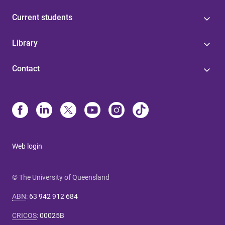
Current students
Library
Contact
Web login
© The University of Queensland
ABN
:
63 942 912 684
CRICOS
:
00025B