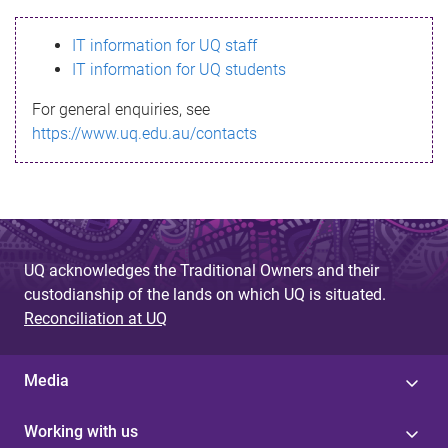
s
IT information for UQ staff
s
IT information for UQ students
a
For general enquiries, see
g
https://www.uq.edu.au/contacts
e
UQ acknowledges the Traditional Owners and their
custodianship of the lands on which UQ is situated.
Reconciliation at UQ
Media
Working with us