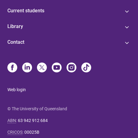
Current students
Library
Contact
Web login
© The University of Queensland
ABN
:
63 942 912 684
CRICOS
:
00025B