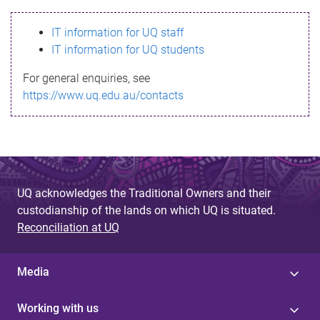
s
IT information for UQ staff
s
IT information for UQ students
a
For general enquiries, see
g
https://www.uq.edu.au/contacts
e
UQ acknowledges the Traditional Owners and their
custodianship of the lands on which UQ is situated.
Reconciliation at UQ
Media
Working with us