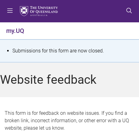
S
S
S
k
k
k
i
i
i
p
p
p
my.UQ
t
t
t
o
o
o
m
c
f
S
Submissions for this form are now closed.
e
o
o
t
n
n
o
u
t
t
a
Website feedback
e
e
t
n
r
t
u
s
This form is for feedback on website issues. If you find a
broken link, incorrect information, or other error with a UQ
m
website, please let us know.
e