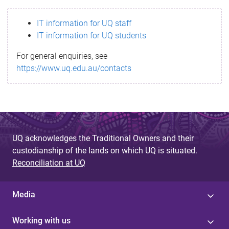
s
IT information for UQ staff
s
IT information for UQ students
a
For general enquiries, see
g
https://www.uq.edu.au/contacts
e
UQ acknowledges the Traditional Owners and their
custodianship of the lands on which UQ is situated.
Reconciliation at UQ
Media
Working with us