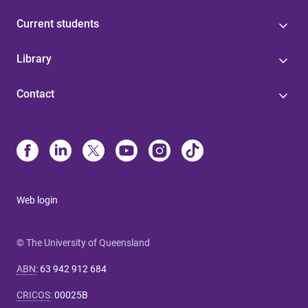
Current students
Library
Contact
Web login
© The University of Queensland
ABN
:
63 942 912 684
CRICOS
:
00025B