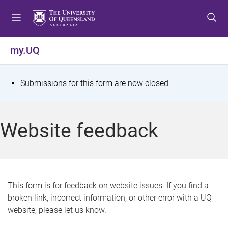
S
S
S
k
k
k
i
i
i
p
p
p
my.UQ
t
t
t
o
o
o
m
c
f
S
Submissions for this form are now closed.
e
o
o
t
n
n
o
u
t
t
a
Website feedback
e
e
t
n
r
t
u
s
This form is for feedback on website issues. If you find a
broken link, incorrect information, or other error with a UQ
m
website, please let us know.
e