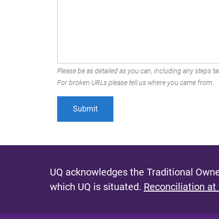
Please be as detailed as you can, including any steps tak
For broken URLs please tell us where you came from.
UQ acknowledges the Traditional Owner
which UQ is situated.
Reconciliation at