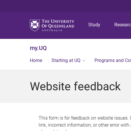
Study
Resear
my.UQ
Home
Starting at UQ
Programs and Co
Website feedback
This form is for feedback on website issues. 
link, incorrect information, or other error wit