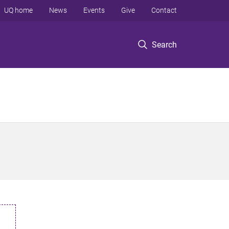
UQ home
News
Events
Give
Contact
Search