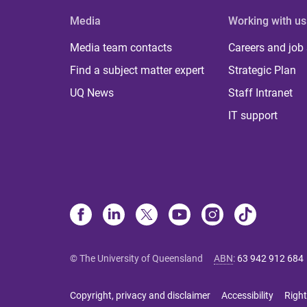
Media
Working with us
Media team contacts
Careers and job
Find a subject matter expert
Strategic Plan
UQ News
Staff Intranet
IT support
© The University of Queensland
ABN
:
63 942 912 684
Copyright, privacy and disclaimer
Accessibility
Right