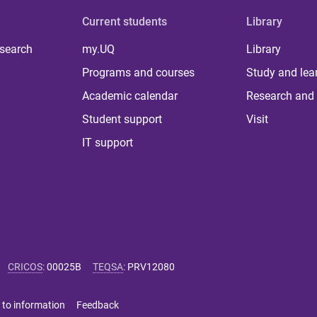
Current students
Library
 search
my.UQ
Library
Programs and courses
Study and lea
Academic calendar
Research and 
Student support
Visit
IT support
CRICOS
:
00025B
TEQSA
:
PRV12080
 to information
Feedback