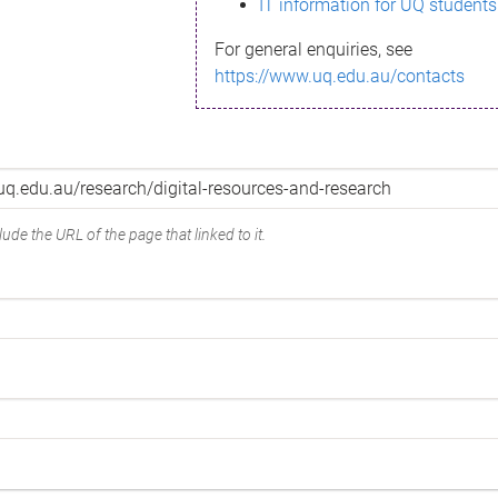
IT information for UQ students
For general enquiries, see
https://www.uq.edu.au/contacts
ude the URL of the page that linked to it.