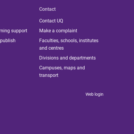
Contact
Contact UQ
rning support
Make a complaint
publish
Faculties, schools, institutes
and centres
Divisions and departments
Campuses, maps and
transport
Web login