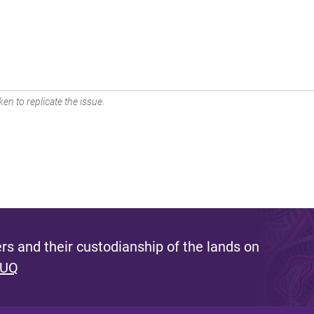
en to replicate the issue.
s and their custodianship of the lands on
 UQ