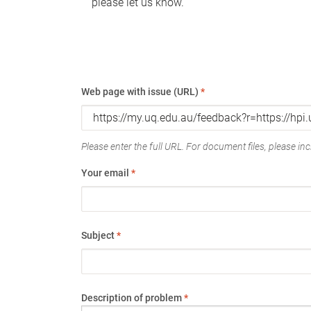
please let us know.
Web page with issue (URL)
*
Please enter the full URL. For document files, please incl
Your email
*
Subject
*
Description of problem
*