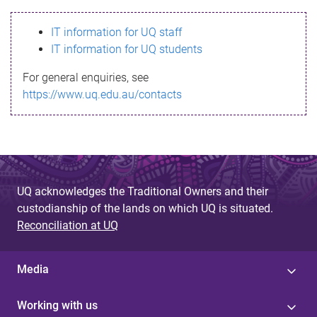
s
IT information for UQ staff
s
IT information for UQ students
a
For general enquiries, see
g
https://www.uq.edu.au/contacts
e
UQ acknowledges the Traditional Owners and their
custodianship of the lands on which UQ is situated.
Reconciliation at UQ
Media
Working with us