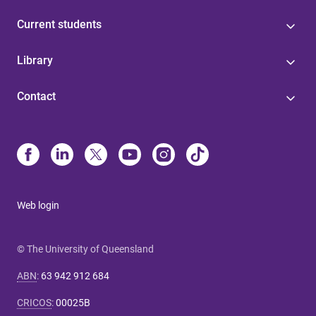
Current students
Library
Contact
Web login
© The University of Queensland
ABN
:
63 942 912 684
CRICOS
:
00025B