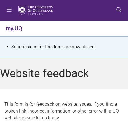
S
S
S
k
k
k
i
i
i
p
p
p
my.UQ
t
t
t
o
o
o
m
c
f
S
Submissions for this form are now closed.
e
o
o
t
n
n
o
u
t
t
a
Website feedback
e
e
t
n
r
t
u
s
This form is for feedback on website issues. If you find a
broken link, incorrect information, or other error with a UQ
m
website, please let us know.
e