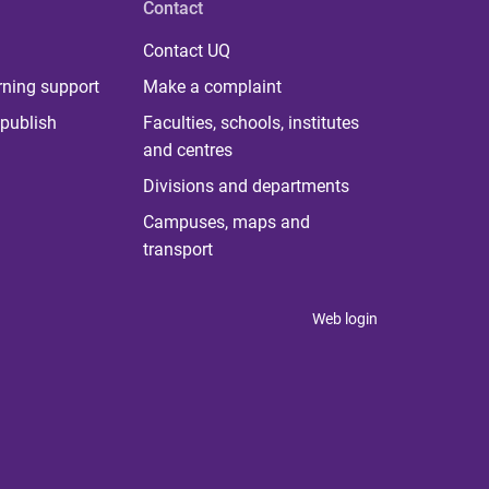
Contact
Contact UQ
rning support
Make a complaint
publish
Faculties, schools, institutes
and centres
Divisions and departments
Campuses, maps and
transport
Web login