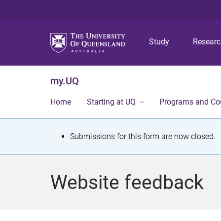
Study
Resear
my.UQ
Home
Starting at UQ
Programs and Co
S
Submissions for this form are now closed.
t
a
Website feedback
t
u