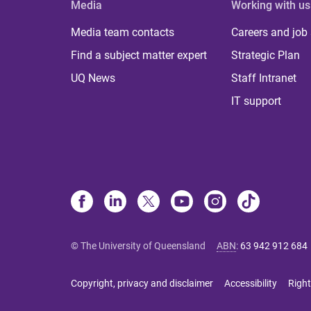
Media
Working with us
Media team contacts
Careers and job
Find a subject matter expert
Strategic Plan
UQ News
Staff Intranet
IT support
© The University of Queensland
ABN
:
63 942 912 684
Copyright, privacy and disclaimer
Accessibility
Right