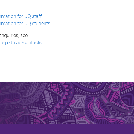
ormation for UQ staff
ormation for UQ students
enquiries, see
.uq.edu.au/contacts