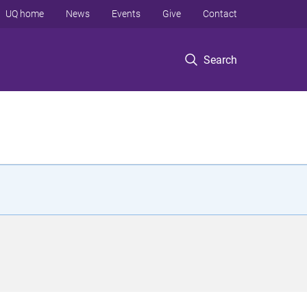
UQ home
News
Events
Give
Contact
Search