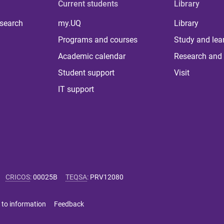
Current students
Library
 search
my.UQ
Library
Programs and courses
Study and lea
Academic calendar
Research and 
Student support
Visit
IT support
CRICOS
:
00025B
TEQSA
:
PRV12080
 to information
Feedback