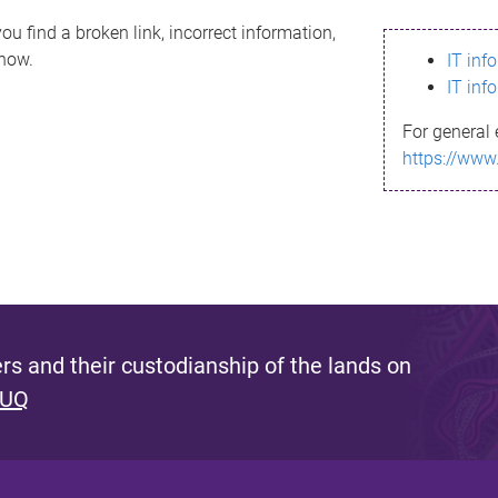
ou find a broken link, incorrect information,
know.
IT inf
IT inf
For general 
https://www
s and their custodianship of the lands on
 UQ