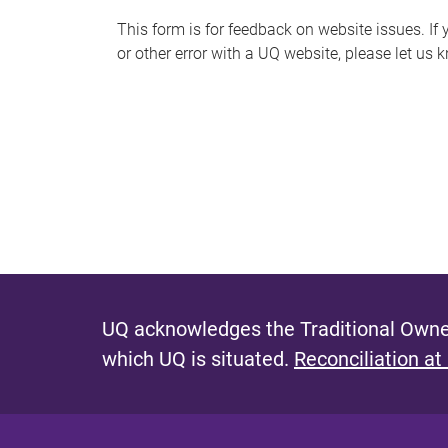
s
This form is for feedback on website issues. If y
or other error with a UQ website, please let us 
m
e
s
s
a
g
e
UQ acknowledges the Traditional Owner
which UQ is situated.
Reconciliation at