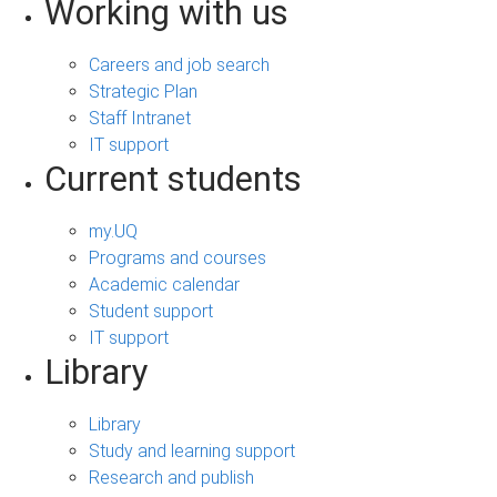
Working with us
Careers and job search
Strategic Plan
Staff Intranet
IT support
Current students
my.UQ
Programs and courses
Academic calendar
Student support
IT support
Library
Library
Study and learning support
Research and publish