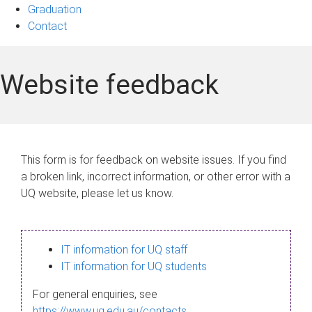
Graduation
Contact
Website feedback
This form is for feedback on website issues. If you find
a broken link, incorrect information, or other error with a
UQ website, please let us know.
IT information for UQ staff
IT information for UQ students
For general enquiries, see
https://www.uq.edu.au/contacts