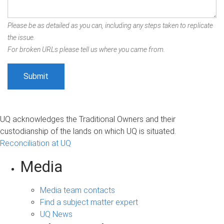
Please be as detailed as you can, including any steps taken to replicate
the issue.
For broken URLs please tell us where you came from.
UQ acknowledges the Traditional Owners and their
custodianship of the lands on which UQ is situated.
Reconciliation at UQ
Media
Media team contacts
Find a subject matter expert
UQ News