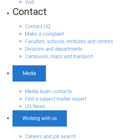
Visit
Contact
Contact UQ
Make a complaint
Faculties, schools, institutes and centres
Divisions and departments
Campuses, maps and transport
Media
Media team contacts
Find a subject matter expert
UQ News
Working with us
Careers and job search