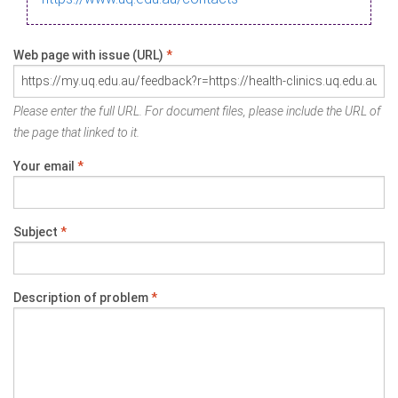
Web page with issue (URL)
*
Please enter the full URL. For document files, please include the URL of
the page that linked to it.
Your email
*
Subject
*
Description of problem
*