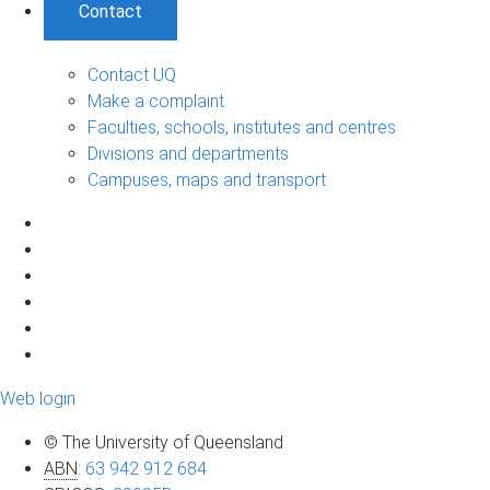
Contact
Contact UQ
Make a complaint
Faculties, schools, institutes and centres
Divisions and departments
Campuses, maps and transport
Web login
© The University of Queensland
ABN
:
63 942 912 684