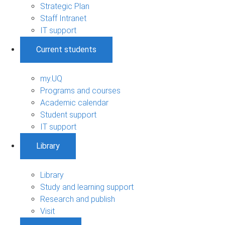
Strategic Plan
Staff Intranet
IT support
Current students
my.UQ
Programs and courses
Academic calendar
Student support
IT support
Library
Library
Study and learning support
Research and publish
Visit