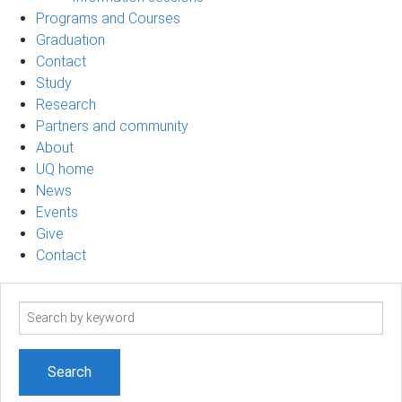
Programs and Courses
Graduation
Contact
Study
Research
Partners and community
About
UQ home
News
Events
Give
Contact
Search
term