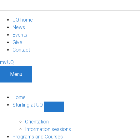
UQ home
News
Events
Give
Contact
my.UQ
Menu
Home
Starting at UQ
Show
Starting
at
Orientation
UQ
Information sessions
sub-
Programs and Courses
navigation