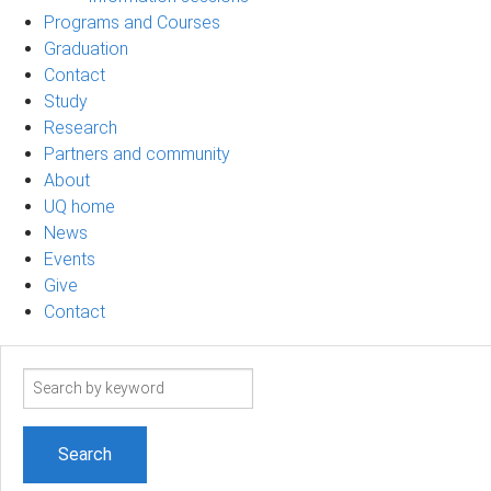
Programs and Courses
Graduation
Contact
Study
Research
Partners and community
About
UQ home
News
Events
Give
Contact
Search
term