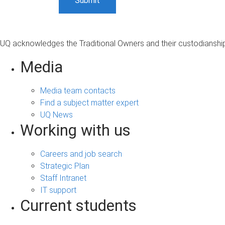
UQ acknowledges the Traditional Owners and their custodianship 
Media
Media team contacts
Find a subject matter expert
UQ News
Working with us
Careers and job search
Strategic Plan
Staff Intranet
IT support
Current students