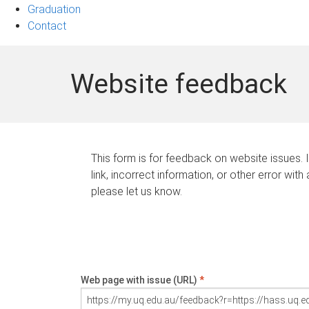
Graduation
Contact
Website feedback
This form is for feedback on website issues. 
link, incorrect information, or other error with
please let us know.
Web page with issue (URL)
*