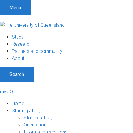
Menu
Study
Research
Partners and community
About
Search
my.UQ
Home
Starting at UQ
Starting at UQ
Orientation
Information sessions