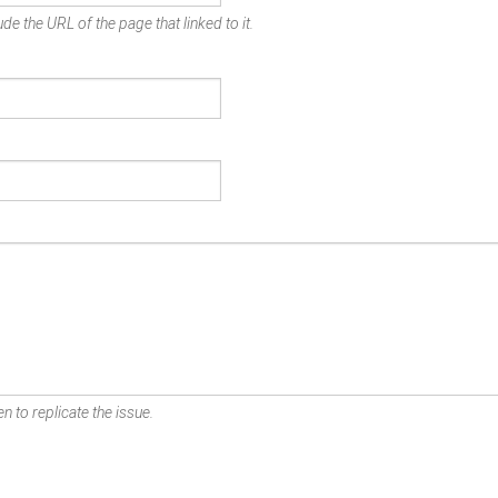
de the URL of the page that linked to it.
n to replicate the issue.