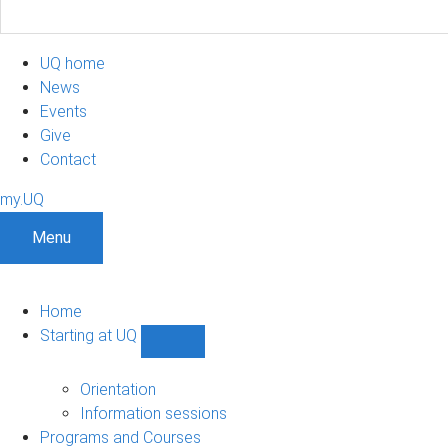
UQ home
News
Events
Give
Contact
my.UQ
Menu
Home
Starting at UQ
Show
Starting
at
Orientation
UQ
Information sessions
sub-
Programs and Courses
navigation