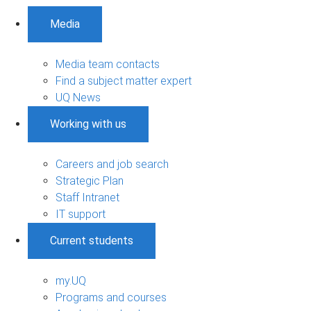
Media
Media team contacts
Find a subject matter expert
UQ News
Working with us
Careers and job search
Strategic Plan
Staff Intranet
IT support
Current students
my.UQ
Programs and courses