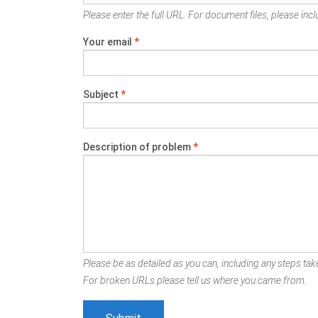
Please enter the full URL. For document files, please inclu
Your email
*
Subject
*
Description of problem
*
Please be as detailed as you can, including any steps take
For broken URLs please tell us where you came from.