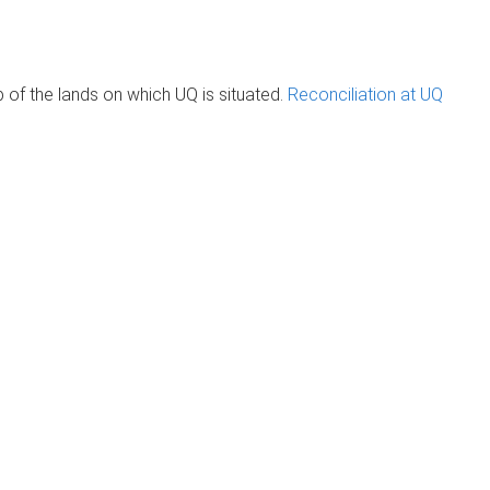
of the lands on which UQ is situated.
Reconciliation at UQ