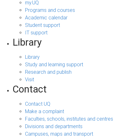
my.UQ
Programs and courses
Academic calendar
Student support
IT support
Library
Library
Study and learning support
Research and publish
Visit
Contact
Contact UQ
Make a complaint
Faculties, schools, institutes and centres
Divisions and departments
Campuses, maps and transport