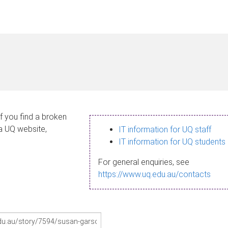
If you find a broken
 a UQ website,
IT information for UQ staff
IT information for UQ students
For general enquiries, see
https://www.uq.edu.au/contacts