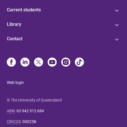
Current students
Library
Contact
Web login
© The University of Queensland
ABN
:
63 942 912 684
CRICOS
:
00025B