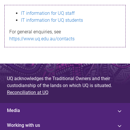
s
IT information for UQ staff
s
IT information for UQ students
a
For general enquiries, see
g
https://www.uq.edu.au/contacts
e
UQ acknowledges the Traditional Owners and their
custodianship of the lands on which UQ is situated.
Reconciliation at UQ
Media
Working with us