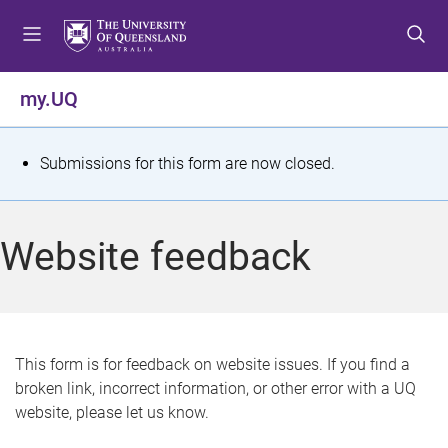
S
S
S
k
k
k
i
i
i
p
p
p
my.UQ
t
t
t
o
o
o
m
c
f
S
Submissions for this form are now closed.
e
o
o
t
n
n
o
u
t
t
a
Website feedback
e
e
t
n
r
t
u
s
This form is for feedback on website issues. If you find a
broken link, incorrect information, or other error with a UQ
m
website, please let us know.
e