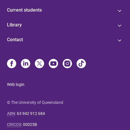
Current students
Library
Contact
Web login
© The University of Queensland
ABN
:
63 942 912 684
CRICOS
:
00025B