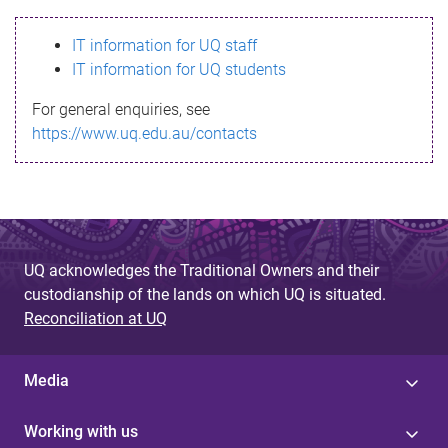
s
IT information for UQ staff
s
IT information for UQ students
a
For general enquiries, see
g
https://www.uq.edu.au/contacts
e
UQ acknowledges the Traditional Owners and their
custodianship of the lands on which UQ is situated.
Reconciliation at UQ
Media
Working with us