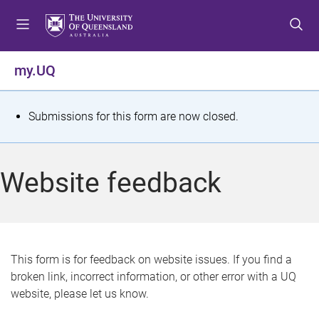
S
S
S
k
k
k
i
i
i
p
p
p
my.UQ
t
t
t
o
o
o
m
c
f
S
Submissions for this form are now closed.
e
o
o
t
n
n
o
u
t
t
a
Website feedback
e
e
t
n
r
t
u
s
This form is for feedback on website issues. If you find a
broken link, incorrect information, or other error with a UQ
m
website, please let us know.
e