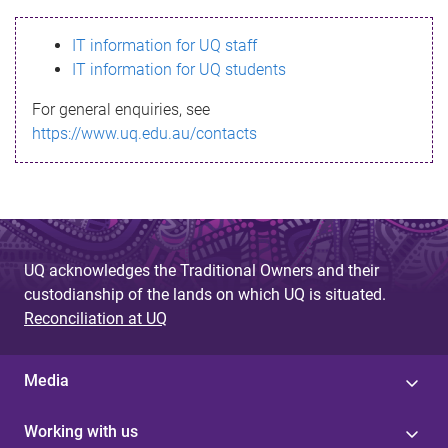
s
IT information for UQ staff
s
IT information for UQ students
a
For general enquiries, see
g
https://www.uq.edu.au/contacts
e
UQ acknowledges the Traditional Owners and their
custodianship of the lands on which UQ is situated.
Reconciliation at UQ
Media
Working with us