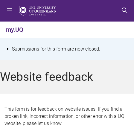
S
S
S
k
k
k
i
i
i
p
p
p
my.UQ
t
t
t
o
o
o
m
c
f
S
Submissions for this form are now closed.
e
o
o
t
n
n
o
u
t
t
a
Website feedback
e
e
t
n
r
t
u
s
This form is for feedback on website issues. If you find a
broken link, incorrect information, or other error with a UQ
m
website, please let us know.
e