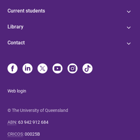
Current students
Library
Contact
Web login
© The University of Queensland
ABN
:
63 942 912 684
CRICOS
:
00025B