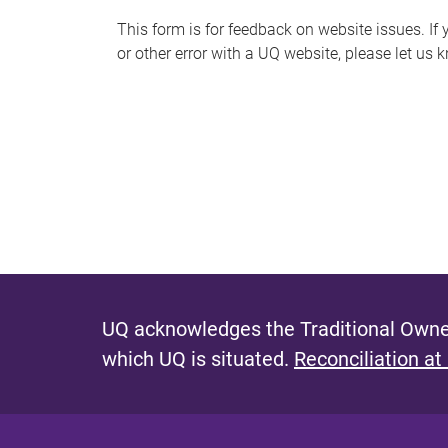
s
This form is for feedback on website issues. If y
or other error with a UQ website, please let us 
m
e
s
s
a
g
e
UQ acknowledges the Traditional Owner
which UQ is situated.
Reconciliation at