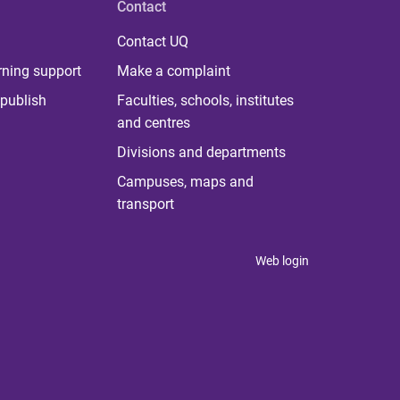
Contact
Contact UQ
rning support
Make a complaint
publish
Faculties, schools, institutes
and centres
Divisions and departments
Campuses, maps and
transport
Web login