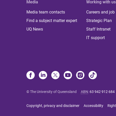
Media
Working with us
Media team contacts
Careers and job
Find a subject matter expert
Strategic Plan
UQ News
Staff Intranet
IT support
© The University of Queensland
ABN
:
63 942 912 684
Copyright, privacy and disclaimer
Accessibility
Right