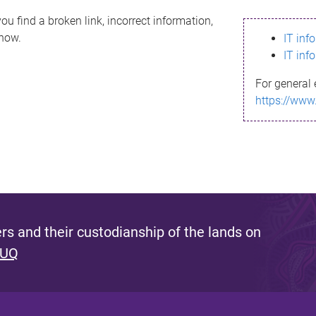
ou find a broken link, incorrect information,
know.
IT inf
IT inf
For general 
https://www
s and their custodianship of the lands on
 UQ