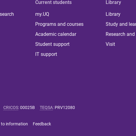
Current students
Library
 search
my.UQ
Library
Programs and courses
Study and lea
Academic calendar
Research and 
Student support
Visit
IT support
CRICOS
:
00025B
TEQSA
:
PRV12080
 to information
Feedback