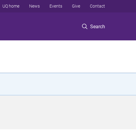
UQ home
News
Events
Give
Contact
Search