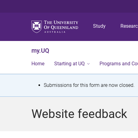
Study
Resear
my.UQ
Home
Starting at UQ
Programs and Co
S
Submissions for this form are now closed.
t
a
Website feedback
t
u