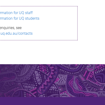
ormation for UQ staff
ormation for UQ students
enquiries, see
.uq.edu.au/contacts