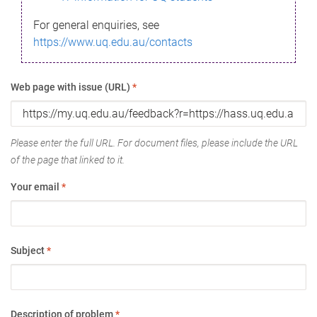
For general enquiries, see
https://www.uq.edu.au/contacts
Web page with issue (URL)
*
Please enter the full URL. For document files, please include the URL
of the page that linked to it.
Your email
*
Subject
*
Description of problem
*