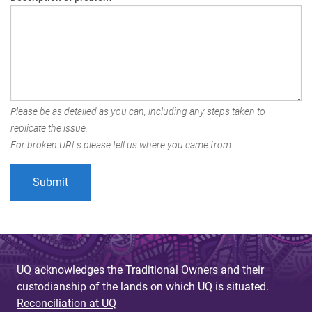
Please be as detailed as you can, including any steps taken to
replicate the issue.
For broken URLs please tell us where you came from.
UQ acknowledges the Traditional Owners and their
custodianship of the lands on which UQ is situated.
Reconciliation at UQ