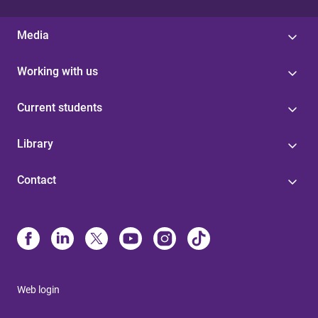
Media
Working with us
Current students
Library
Contact
Web login