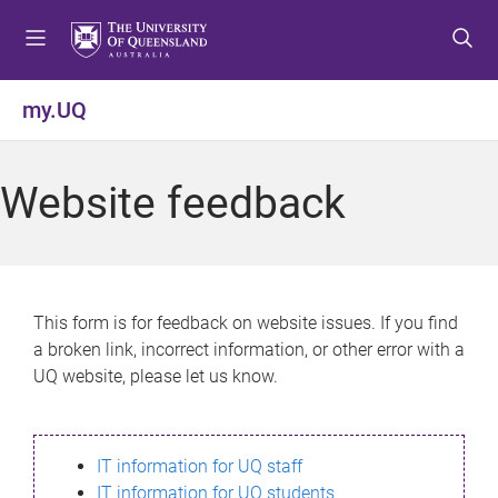
S
S
S
k
k
k
i
i
i
p
p
p
my.UQ
t
t
t
o
o
o
m
c
f
Website feedback
e
o
o
n
n
o
u
t
t
e
e
n
r
This form is for feedback on website issues. If you find
t
a broken link, incorrect information, or other error with a
UQ website, please let us know.
IT information for UQ staff
IT information for UQ students