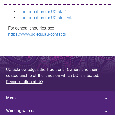
s
IT information for UQ staff
s
IT information for UQ students
a
For general enquiries, see
g
https://www.uq.edu.au/contacts
e
UQ acknowledges the Traditional Owners and their
custodianship of the lands on which UQ is situated.
Reconciliation at UQ
Media
Working with us