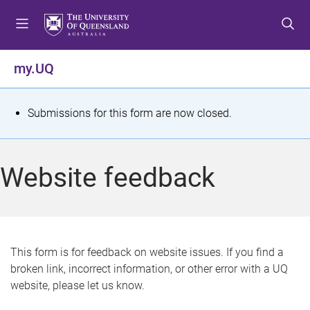
S
S
S
k
k
k
i
i
i
p
p
p
my.UQ
t
t
t
o
o
o
m
c
f
S
Submissions for this form are now closed.
e
o
o
t
n
n
o
u
t
t
a
Website feedback
e
e
t
n
r
t
u
s
This form is for feedback on website issues. If you find a
broken link, incorrect information, or other error with a UQ
m
website, please let us know.
e