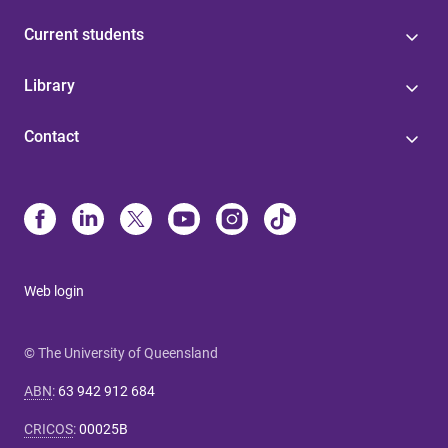
Current students
Library
Contact
Web login
© The University of Queensland
ABN
:
63 942 912 684
CRICOS
:
00025B