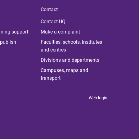
Contact
Contact UQ
rning support
Make a complaint
publish
Faculties, schools, institutes
and centres
Divisions and departments
Campuses, maps and
transport
Web login