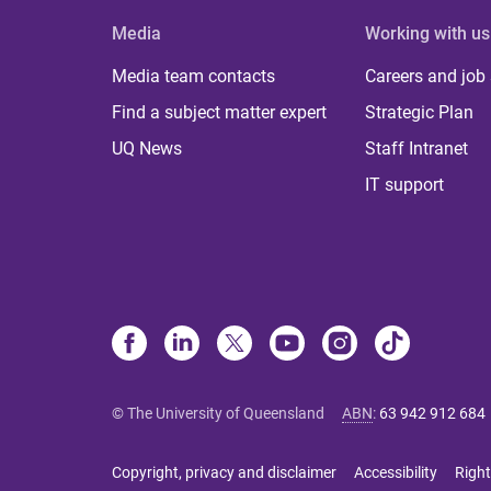
Media
Working with us
Media team contacts
Careers and job
Find a subject matter expert
Strategic Plan
UQ News
Staff Intranet
IT support
© The University of Queensland
ABN
:
63 942 912 684
Copyright, privacy and disclaimer
Accessibility
Right