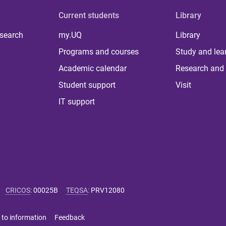
Current students
Library
 search
my.UQ
Library
Programs and courses
Study and lea
Academic calendar
Research and 
Student support
Visit
IT support
CRICOS
:
00025B
TEQSA
:
PRV12080
 to information
Feedback