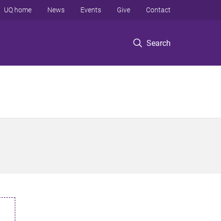
UQ home
News
Events
Give
Contact
Search