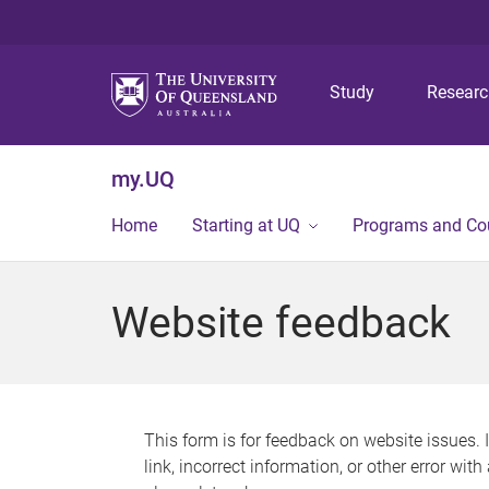
Study
Resear
my.UQ
Home
Starting at UQ
Programs and Co
Website feedback
This form is for feedback on website issues. 
link, incorrect information, or other error wit