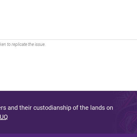
en to replicate the issue.
s and their custodianship of the lands on
 UQ