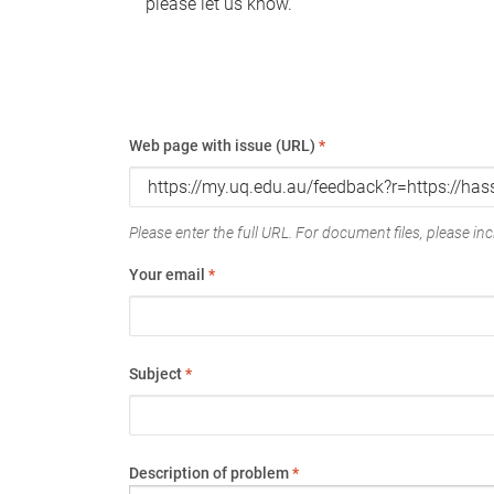
please let us know.
Web page with issue (URL)
*
Please enter the full URL. For document files, please incl
Your email
*
Subject
*
Description of problem
*