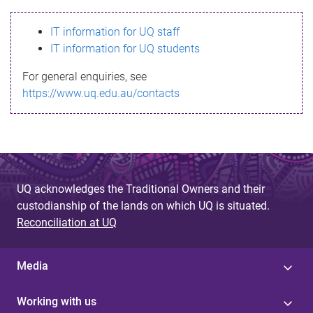
s
IT information for UQ staff
s
IT information for UQ students
a
For general enquiries, see
g
https://www.uq.edu.au/contacts
e
UQ acknowledges the Traditional Owners and their
custodianship of the lands on which UQ is situated.
Reconciliation at UQ
Media
Working with us