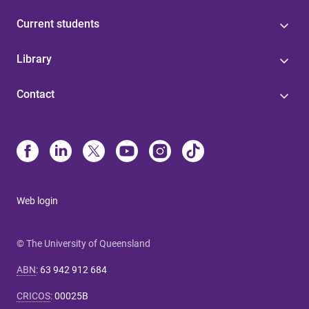
Current students
Library
Contact
Web login
© The University of Queensland
ABN
:
63 942 912 684
CRICOS
:
00025B