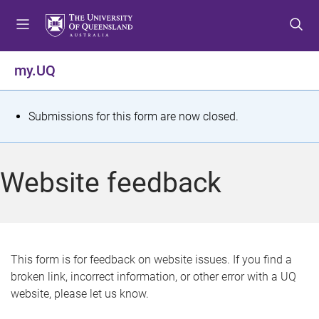
S
S
S
k
k
k
i
i
i
p
p
p
my.UQ
t
t
t
o
o
o
m
c
f
S
Submissions for this form are now closed.
e
o
o
t
n
n
o
u
t
t
a
Website feedback
e
e
t
n
r
t
u
s
This form is for feedback on website issues. If you find a
broken link, incorrect information, or other error with a UQ
m
website, please let us know.
e