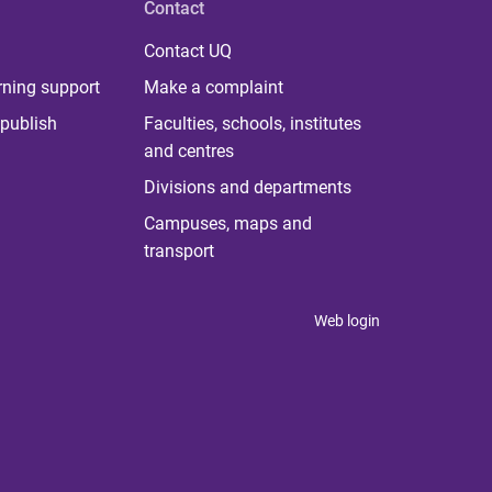
Contact
Contact UQ
rning support
Make a complaint
publish
Faculties, schools, institutes
and centres
Divisions and departments
Campuses, maps and
transport
Web login