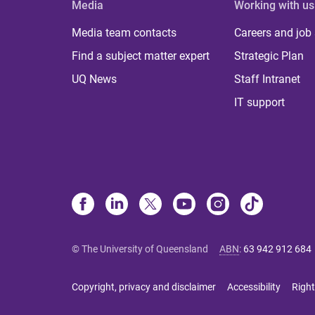
Media
Working with us
Media team contacts
Careers and job
Find a subject matter expert
Strategic Plan
UQ News
Staff Intranet
IT support
© The University of Queensland
ABN
:
63 942 912 684
Copyright, privacy and disclaimer
Accessibility
Right