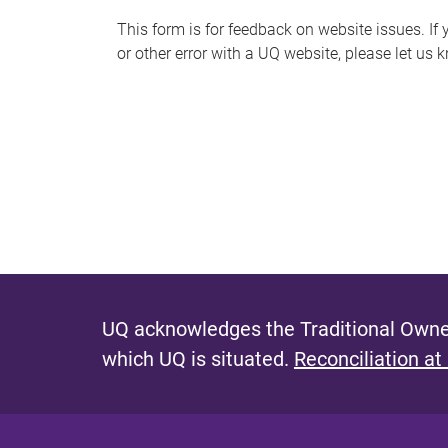
s
This form is for feedback on website issues. If y
or other error with a UQ website, please let us 
m
e
s
s
a
g
e
UQ acknowledges the Traditional Owner
which UQ is situated.
Reconciliation at