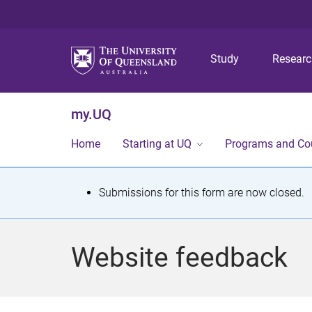
Study
Resear
my.UQ
Home
Starting at UQ
Programs and Co
S
Submissions for this form are now closed.
t
a
Website feedback
t
u