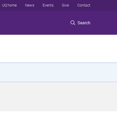
UQ home
News
Events
Give
Contact
Search