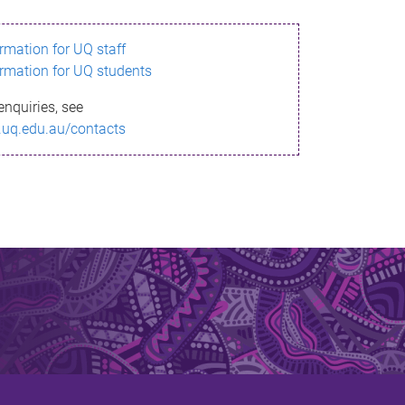
ormation for UQ staff
ormation for UQ students
enquiries, see
.uq.edu.au/contacts