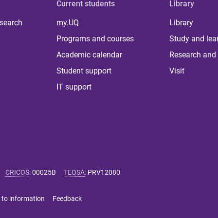
Current students
Library
 search
my.UQ
Library
Programs and courses
Study and lea
Academic calendar
Research and 
Student support
Visit
IT support
CRICOS
:
00025B
TEQSA
:
PRV12080
 to information
Feedback