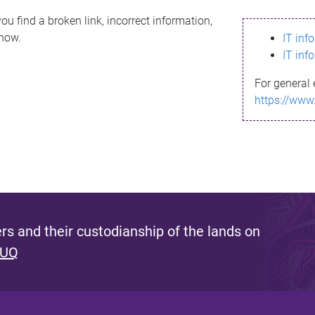
ou find a broken link, incorrect information,
know.
IT inf
IT inf
For general 
https://www
s and their custodianship of the lands on
 UQ