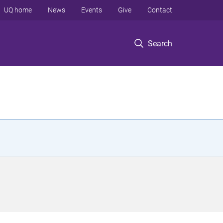
UQ home
News
Events
Give
Contact
Search