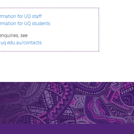
ormation for UQ staff
ormation for UQ students
enquiries, see
.uq.edu.au/contacts