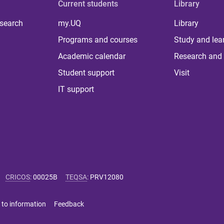
Current students
Library
 search
my.UQ
Library
Programs and courses
Study and lea
Academic calendar
Research and 
Student support
Visit
IT support
CRICOS
:
00025B
TEQSA
:
PRV12080
 to information
Feedback