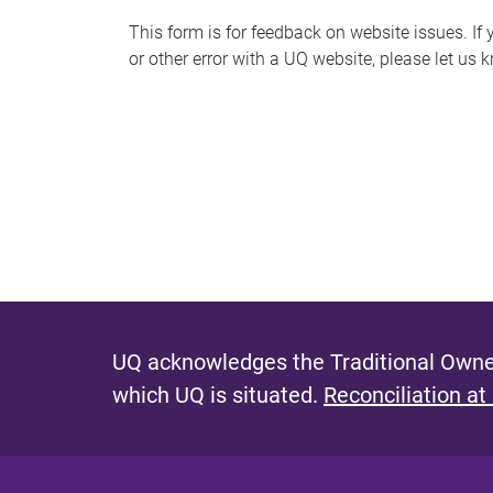
s
This form is for feedback on website issues. If y
or other error with a UQ website, please let us 
m
e
s
s
a
g
e
UQ acknowledges the Traditional Owner
which UQ is situated.
Reconciliation at