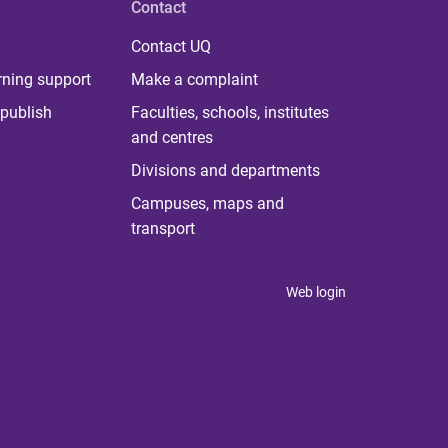
Contact
Contact UQ
rning support
Make a complaint
publish
Faculties, schools, institutes
and centres
Divisions and departments
Campuses, maps and
transport
Web login