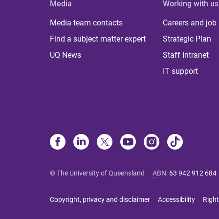
Media
Working with us
Media team contacts
Careers and job
Find a subject matter expert
Strategic Plan
UQ News
Staff Intranet
IT support
© The University of Queensland
ABN
:
63 942 912 684
Copyright, privacy and disclaimer
Accessibility
Right