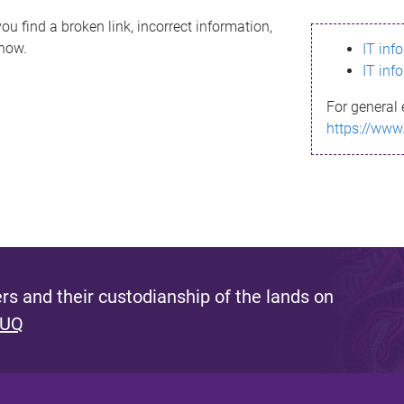
ou find a broken link, incorrect information,
know.
IT inf
IT inf
For general 
https://www
s and their custodianship of the lands on
 UQ