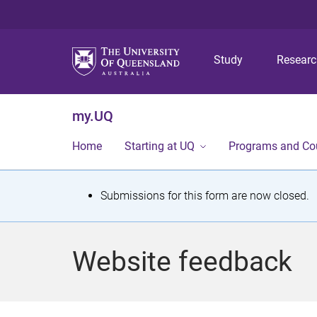
Study
Resear
my.UQ
Home
Starting at UQ
Programs and Co
S
Submissions for this form are now closed.
t
a
Website feedback
t
u