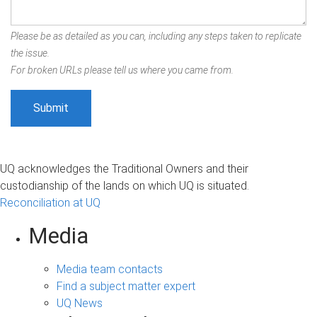
Please be as detailed as you can, including any steps taken to replicate
the issue.
For broken URLs please tell us where you came from.
UQ acknowledges the Traditional Owners and their
custodianship of the lands on which UQ is situated.
Reconciliation at UQ
Media
Media team contacts
Find a subject matter expert
UQ News