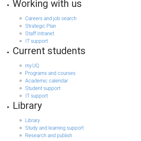
Working with us
Careers and job search
Strategic Plan
Staff Intranet
IT support
Current students
my.UQ
Programs and courses
Academic calendar
Student support
IT support
Library
Library
Study and learning support
Research and publish