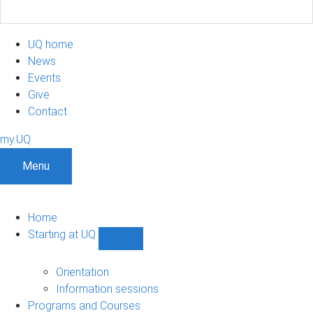
UQ home
News
Events
Give
Contact
my.UQ
Menu
Home
Starting at UQ
Show
Starting
at
Orientation
UQ
Information sessions
sub-
Programs and Courses
navigation