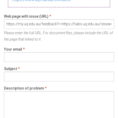
Web page with issue (URL)
*
Please enter the full URL. For document files, please include the URL of
the page that linked to it.
Your email
*
Subject
*
Description of problem
*