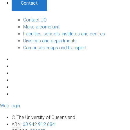
Contact
Contact UQ
Make a complaint
Faculties, schools, institutes and centres
Divisions and departments
Campuses, maps and transport
Web login
© The University of Queensland
ABN
:
63 942 912 684