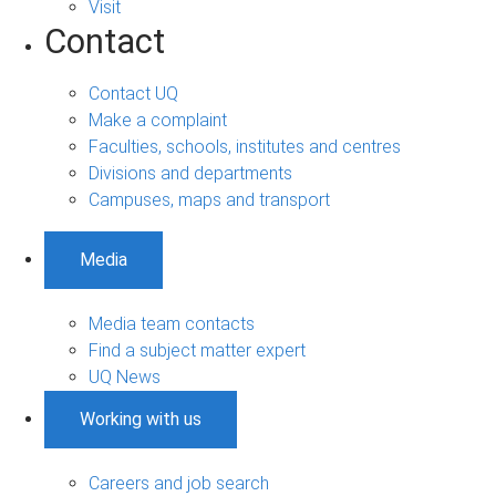
Visit
Contact
Contact UQ
Make a complaint
Faculties, schools, institutes and centres
Divisions and departments
Campuses, maps and transport
Media
Media team contacts
Find a subject matter expert
UQ News
Working with us
Careers and job search