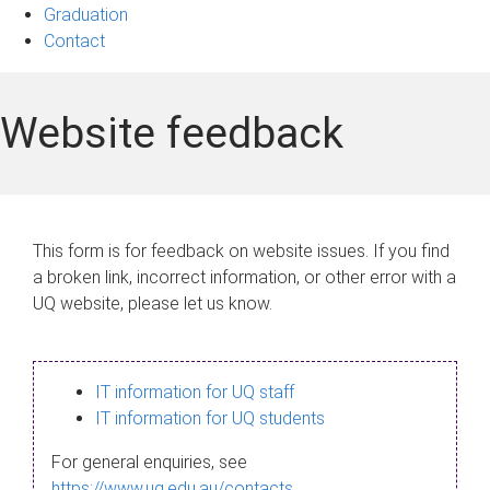
Graduation
Contact
Website feedback
This form is for feedback on website issues. If you find
a broken link, incorrect information, or other error with a
UQ website, please let us know.
IT information for UQ staff
IT information for UQ students
For general enquiries, see
https://www.uq.edu.au/contacts