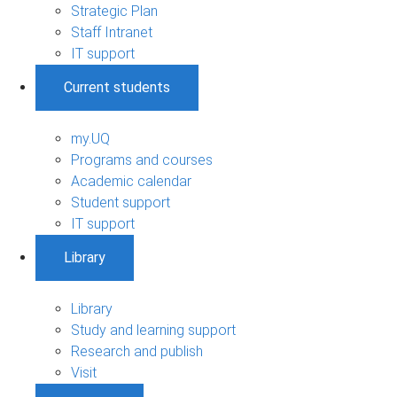
Strategic Plan
Staff Intranet
IT support
Current students
my.UQ
Programs and courses
Academic calendar
Student support
IT support
Library
Library
Study and learning support
Research and publish
Visit