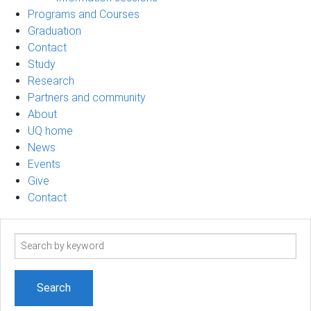
Programs and Courses
Graduation
Contact
Study
Research
Partners and community
About
UQ home
News
Events
Give
Contact
Search
term