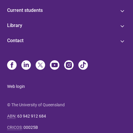
Current students
Library
Contact
Web login
© The University of Queensland
ABN
:
63 942 912 684
CRICOS
:
00025B