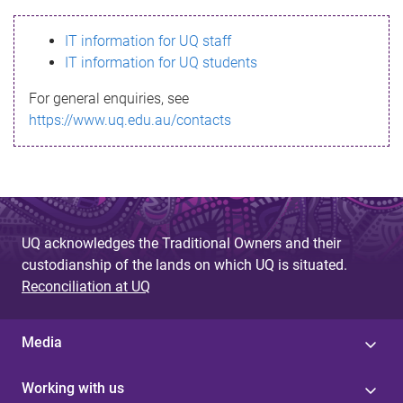
s
IT information for UQ staff
s
IT information for UQ students
a
For general enquiries, see
g
https://www.uq.edu.au/contacts
e
UQ acknowledges the Traditional Owners and their
custodianship of the lands on which UQ is situated.
Reconciliation at UQ
Media
Working with us