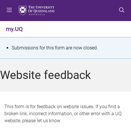
S
S
S
k
k
k
i
i
i
p
p
p
my.UQ
t
t
t
o
o
o
m
c
f
S
Submissions for this form are now closed.
e
o
o
t
n
n
o
u
t
t
a
Website feedback
e
e
t
n
r
t
u
s
This form is for feedback on website issues. If you find a
broken link, incorrect information, or other error with a UQ
m
website, please let us know.
e