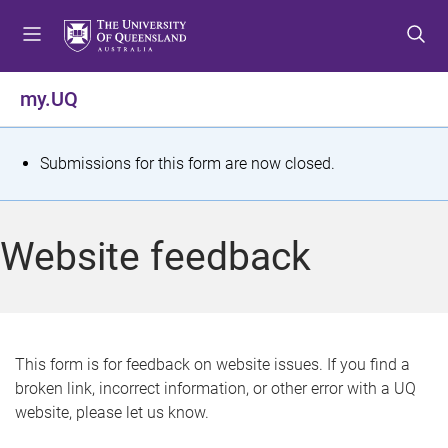
S
S
S
k
k
k
i
i
i
p
p
p
my.UQ
t
t
t
o
o
o
m
c
f
S
Submissions for this form are now closed.
e
o
o
t
n
n
o
u
t
t
a
Website feedback
e
e
t
n
r
t
u
s
This form is for feedback on website issues. If you find a
broken link, incorrect information, or other error with a UQ
m
website, please let us know.
e