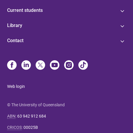
Current students
Library
Contact
Web login
© The University of Queensland
ABN
:
63 942 912 684
CRICOS
:
00025B