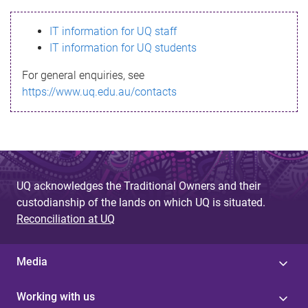
s
IT information for UQ staff
s
IT information for UQ students
a
For general enquiries, see
g
https://www.uq.edu.au/contacts
e
UQ acknowledges the Traditional Owners and their
custodianship of the lands on which UQ is situated.
Reconciliation at UQ
Media
Working with us