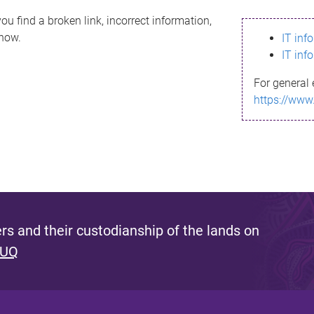
ou find a broken link, incorrect information,
know.
IT inf
IT inf
For general 
https://www
s and their custodianship of the lands on
 UQ