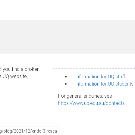
If you find a broken
 a UQ website,
IT information for UQ staff
IT information for UQ students
For general enquiries, see
https://www.uq.edu.au/contacts