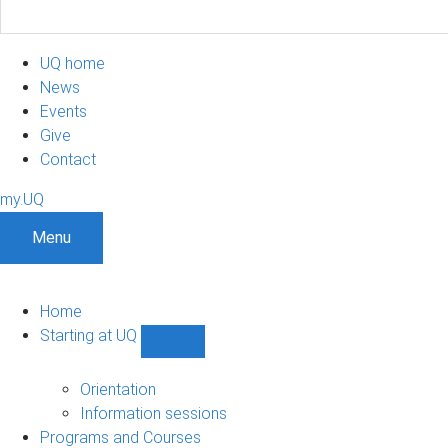
UQ home
News
Events
Give
Contact
my.UQ
Menu
Home
Starting at UQ
Show
Starting
at
Orientation
UQ
Information sessions
sub-
Programs and Courses
navigation