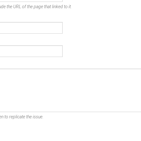
de the URL of the page that linked to it.
n to replicate the issue.