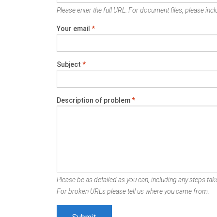
Please enter the full URL. For document files, please inclu
Your email
*
Subject
*
Description of problem
*
Please be as detailed as you can, including any steps take
For broken URLs please tell us where you came from.