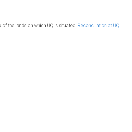
of the lands on which UQ is situated.
Reconciliation at UQ