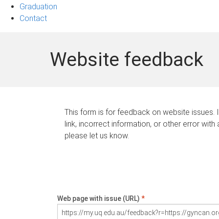
Graduation
Contact
Website feedback
This form is for feedback on website issues. 
link, incorrect information, or other error with
please let us know.
Web page with issue (URL)
*