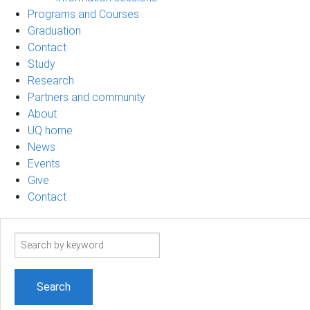
Programs and Courses
Graduation
Contact
Study
Research
Partners and community
About
UQ home
News
Events
Give
Contact
Search
term