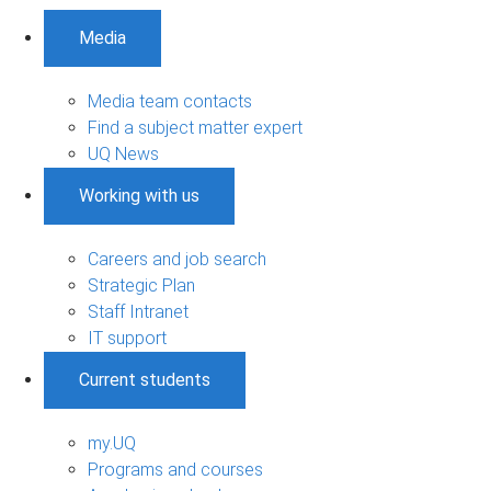
Media
Media team contacts
Find a subject matter expert
UQ News
Working with us
Careers and job search
Strategic Plan
Staff Intranet
IT support
Current students
my.UQ
Programs and courses