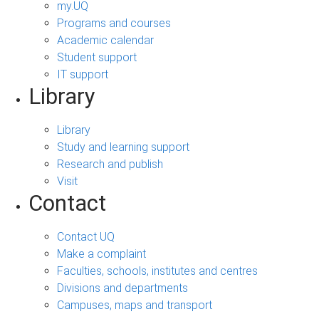
my.UQ
Programs and courses
Academic calendar
Student support
IT support
Library
Library
Study and learning support
Research and publish
Visit
Contact
Contact UQ
Make a complaint
Faculties, schools, institutes and centres
Divisions and departments
Campuses, maps and transport