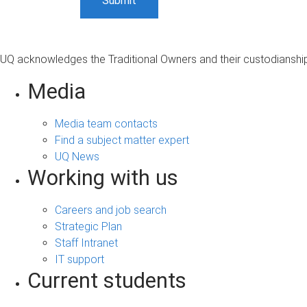
UQ acknowledges the Traditional Owners and their custodianship 
Media
Media team contacts
Find a subject matter expert
UQ News
Working with us
Careers and job search
Strategic Plan
Staff Intranet
IT support
Current students