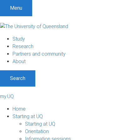
Menu
Study
Research
Partners and community
About
Search
my.UQ
Home
Starting at UQ
Starting at UQ
Orientation
Information sessions