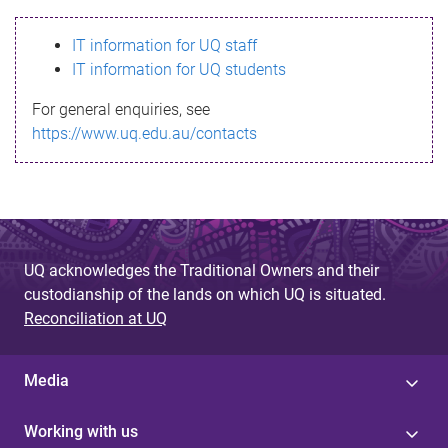
s
IT information for UQ staff
s
IT information for UQ students
a
For general enquiries, see
g
https://www.uq.edu.au/contacts
e
UQ acknowledges the Traditional Owners and their
custodianship of the lands on which UQ is situated.
Reconciliation at UQ
Media
Working with us