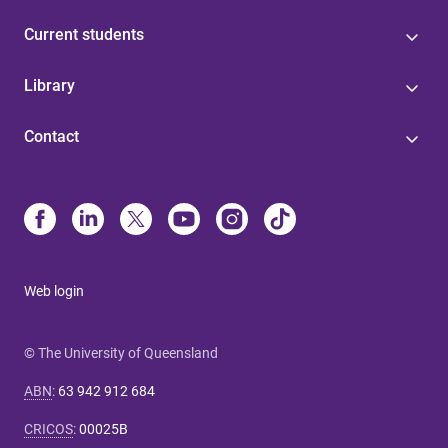
Current students
Library
Contact
Web login
© The University of Queensland
ABN
:
63 942 912 684
CRICOS
:
00025B