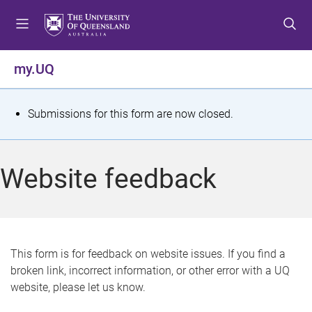
S
S
S
k
k
k
i
i
i
p
p
p
my.UQ
t
t
t
o
o
o
m
c
f
S
Submissions for this form are now closed.
e
o
o
t
n
n
o
u
t
t
a
Website feedback
e
e
t
n
r
t
u
s
This form is for feedback on website issues. If you find a
broken link, incorrect information, or other error with a UQ
m
website, please let us know.
e