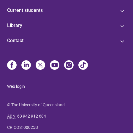
Current students
Library
Contact
Web login
© The University of Queensland
ABN
:
63 942 912 684
CRICOS
:
00025B