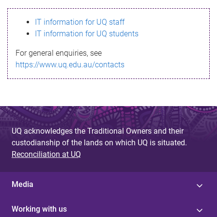
s
IT information for UQ staff
s
IT information for UQ students
a
For general enquiries, see
g
https://www.uq.edu.au/contacts
e
UQ acknowledges the Traditional Owners and their
custodianship of the lands on which UQ is situated.
Reconciliation at UQ
Media
Working with us