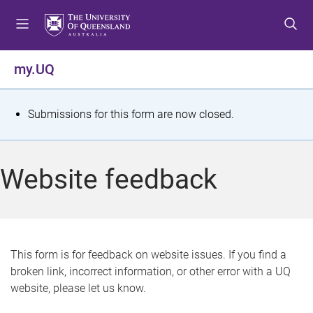
S
S
S
k
k
k
i
i
i
p
p
p
my.UQ
t
t
t
o
o
o
m
c
f
S
Submissions for this form are now closed.
e
o
o
t
n
n
o
u
t
t
a
Website feedback
e
e
t
n
r
t
u
s
This form is for feedback on website issues. If you find a
broken link, incorrect information, or other error with a UQ
m
website, please let us know.
e