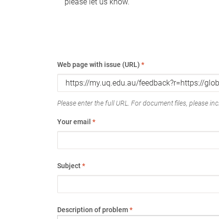
please let us know.
Web page with issue (URL)
*
Please enter the full URL. For document files, please incl
Your email
*
Subject
*
Description of problem
*