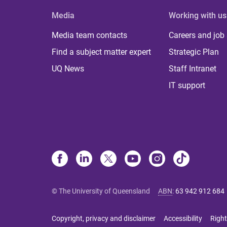
Media
Working with us
Media team contacts
Careers and job
Find a subject matter expert
Strategic Plan
UQ News
Staff Intranet
IT support
© The University of Queensland
ABN
:
63 942 912 684
Copyright, privacy and disclaimer
Accessibility
Right