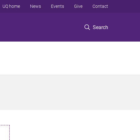
UQ home
News
Events
Give
Contact
Search