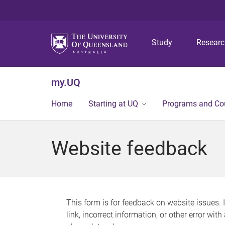
Study
Resear
my.UQ
Home
Starting at UQ
Programs and Co
Website feedback
This form is for feedback on website issues. 
link, incorrect information, or other error wit