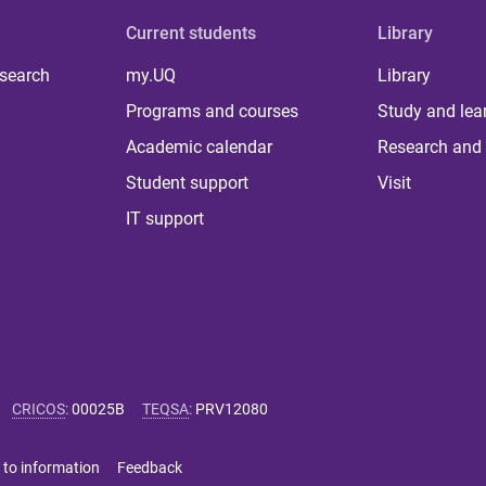
Current students
Library
 search
my.UQ
Library
Programs and courses
Study and lea
Academic calendar
Research and 
Student support
Visit
IT support
CRICOS
:
00025B
TEQSA
:
PRV12080
 to information
Feedback