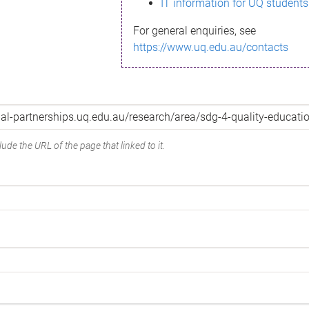
IT information for UQ students
For general enquiries, see
https://www.uq.edu.au/contacts
ude the URL of the page that linked to it.