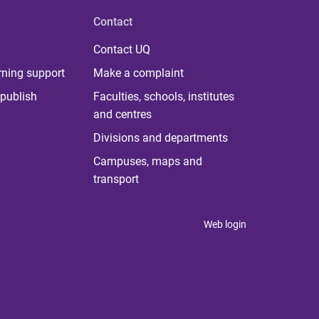
Contact
Contact UQ
rning support
Make a complaint
publish
Faculties, schools, institutes
and centres
Divisions and departments
Campuses, maps and
transport
Web login