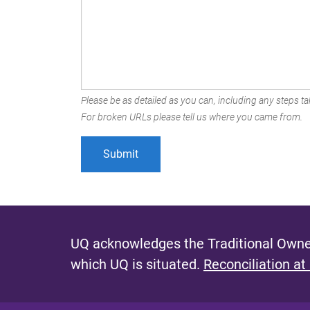
Please be as detailed as you can, including any steps tak
For broken URLs please tell us where you came from.
UQ acknowledges the Traditional Owner
which UQ is situated.
Reconciliation at