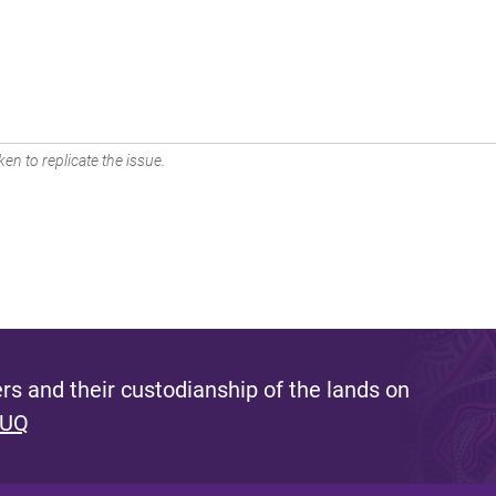
en to replicate the issue.
s and their custodianship of the lands on
 UQ