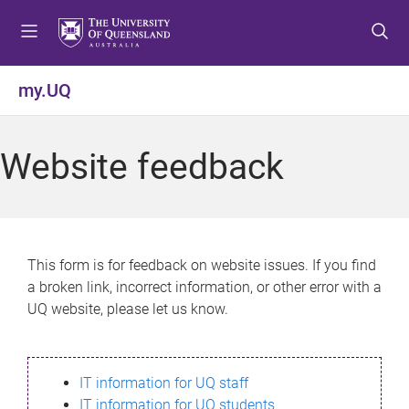
S
S
S
k
k
k
i
i
i
p
p
p
my.UQ
t
t
t
o
o
o
m
c
f
Website feedback
e
o
o
n
n
o
u
t
t
e
e
n
r
This form is for feedback on website issues. If you find
t
a broken link, incorrect information, or other error with a
UQ website, please let us know.
IT information for UQ staff
IT information for UQ students