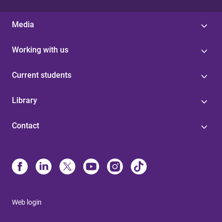
Media
Working with us
Current students
Library
Contact
Web login