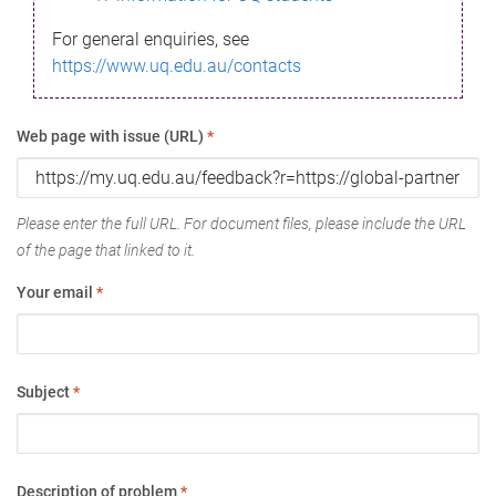
For general enquiries, see
https://www.uq.edu.au/contacts
Web page with issue (URL)
*
Please enter the full URL. For document files, please include the URL
of the page that linked to it.
Your email
*
Subject
*
Description of problem
*