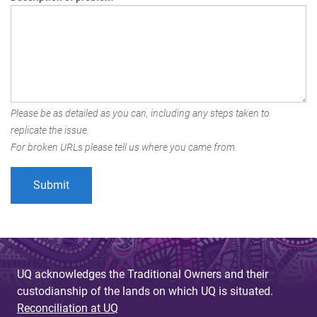
Please be as detailed as you can, including any steps taken to
replicate the issue.
For broken URLs please tell us where you came from.
UQ acknowledges the Traditional Owners and their
custodianship of the lands on which UQ is situated.
Reconciliation at UQ