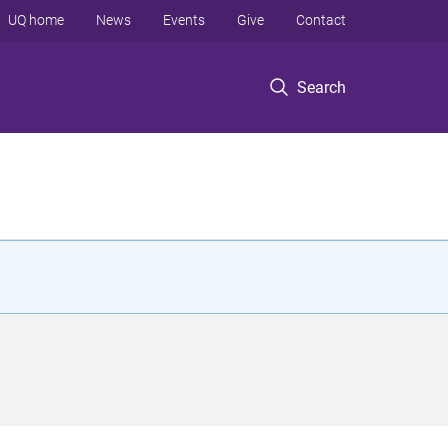
UQ home
News
Events
Give
Contact
Search