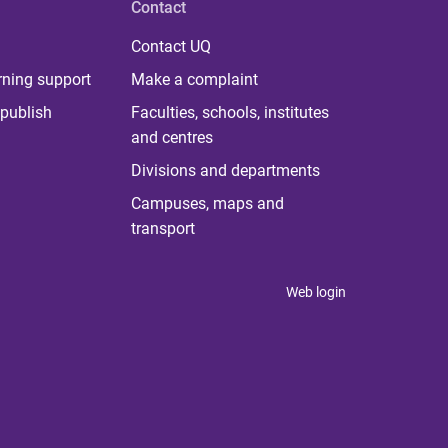
Contact
Contact UQ
rning support
Make a complaint
publish
Faculties, schools, institutes
and centres
Divisions and departments
Campuses, maps and
transport
Web login