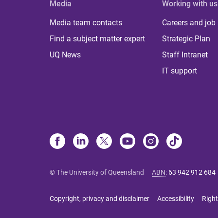
Media
Working with us
Media team contacts
Careers and job
Find a subject matter expert
Strategic Plan
UQ News
Staff Intranet
IT support
© The University of Queensland
ABN
:
63 942 912 684
Copyright, privacy and disclaimer
Accessibility
Right