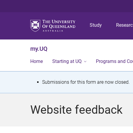
Study
Resear
my.UQ
Home
Starting at UQ
Programs and Co
S
Submissions for this form are now closed.
t
a
Website feedback
t
u