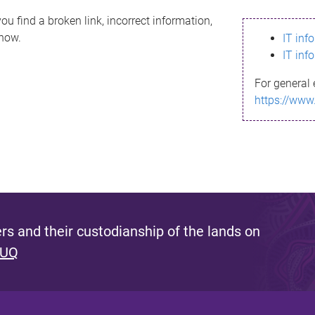
ou find a broken link, incorrect information,
know.
IT inf
IT inf
For general 
https://www
s and their custodianship of the lands on
 UQ