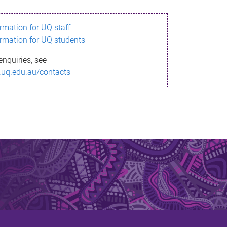
ormation for UQ staff
ormation for UQ students
enquiries, see
.uq.edu.au/contacts