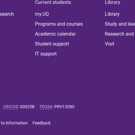
Current students
Library
 search
my.UQ
Library
Programs and courses
Study and lea
Academic calendar
Research and 
Student support
Visit
IT support
CRICOS
:
00025B
TEQSA
:
PRV12080
 to information
Feedback