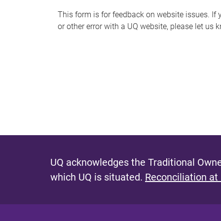
s
This form is for feedback on website issues. If y
or other error with a UQ website, please let us 
m
e
s
s
a
g
e
UQ acknowledges the Traditional Owner
which UQ is situated.
Reconciliation at