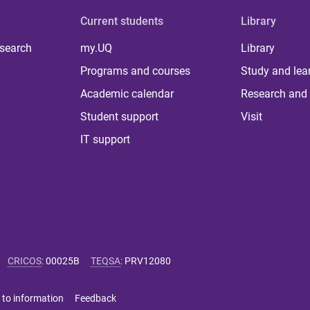
Current students
Library
 search
my.UQ
Library
Programs and courses
Study and lea
Academic calendar
Research and 
Student support
Visit
IT support
CRICOS
:
00025B
TEQSA
:
PRV12080
 to information
Feedback