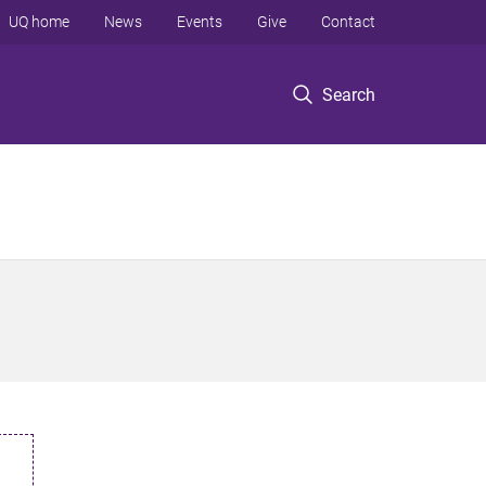
UQ home
News
Events
Give
Contact
Search