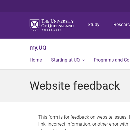
Study
Resear
my.UQ
Home
Starting at UQ
Programs and Co
Website feedback
This form is for feedback on website issues. 
link, incorrect information, or other error wit