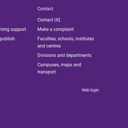
Contact
Contact UQ
rning support
Make a complaint
publish
Faculties, schools, institutes
and centres
Divisions and departments
Campuses, maps and
transport
Web login