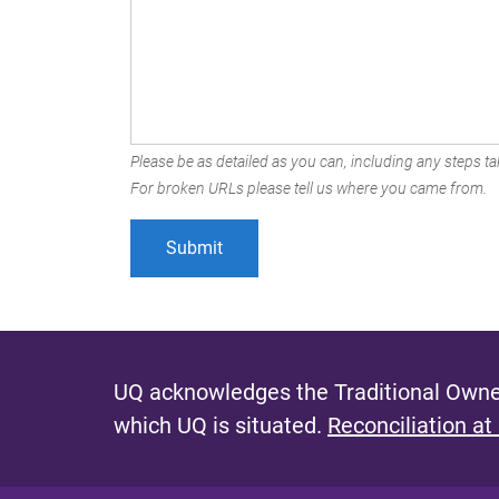
Please be as detailed as you can, including any steps tak
For broken URLs please tell us where you came from.
UQ acknowledges the Traditional Owner
which UQ is situated.
Reconciliation at