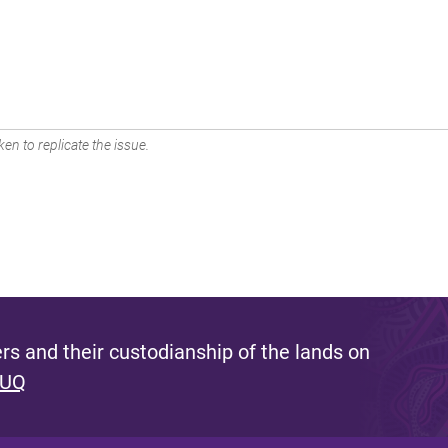
en to replicate the issue.
s and their custodianship of the lands on
 UQ