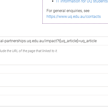
IT information for UQ students
For general enquiries, see
https://www.uq.edu.au/contacts
ude the URL of the page that linked to it.