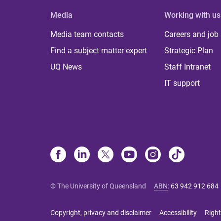
Media
Working with us
Media team contacts
Careers and job
Find a subject matter expert
Strategic Plan
UQ News
Staff Intranet
IT support
© The University of Queensland
ABN
:
63 942 912 684
Copyright, privacy and disclaimer
Accessibility
Right