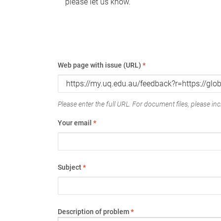
please let us know.
Web page with issue (URL)
*
Please enter the full URL. For document files, please incl
Your email
*
Subject
*
Description of problem
*