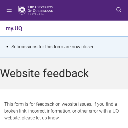
S
S
S
k
k
k
i
i
i
p
p
p
my.UQ
t
t
t
o
o
o
m
c
f
S
Submissions for this form are now closed.
e
o
o
t
n
n
o
u
t
t
a
Website feedback
e
e
t
n
r
t
u
s
This form is for feedback on website issues. If you find a
broken link, incorrect information, or other error with a UQ
m
website, please let us know.
e