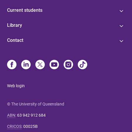
Current students
Library
Contact
Web login
© The University of Queensland
ABN
:
63 942 912 684
CRICOS
:
00025B