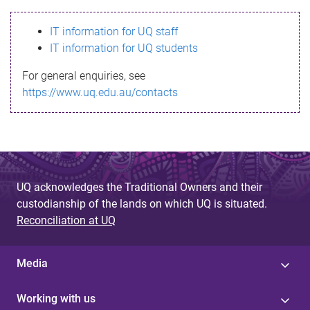
s
IT information for UQ staff
s
IT information for UQ students
a
For general enquiries, see
g
https://www.uq.edu.au/contacts
e
UQ acknowledges the Traditional Owners and their
custodianship of the lands on which UQ is situated.
Reconciliation at UQ
Media
Working with us