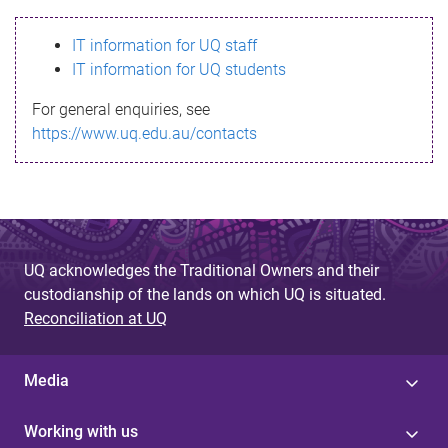
s
IT information for UQ staff
s
IT information for UQ students
a
For general enquiries, see
g
https://www.uq.edu.au/contacts
e
UQ acknowledges the Traditional Owners and their
custodianship of the lands on which UQ is situated.
Reconciliation at UQ
Media
Working with us