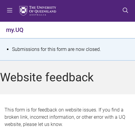
S
S
S
k
k
k
i
i
i
p
p
p
my.UQ
t
t
t
o
o
o
m
c
f
S
Submissions for this form are now closed.
e
o
o
t
n
n
o
u
t
t
a
Website feedback
e
e
t
n
r
t
u
s
This form is for feedback on website issues. If you find a
broken link, incorrect information, or other error with a UQ
m
website, please let us know.
e