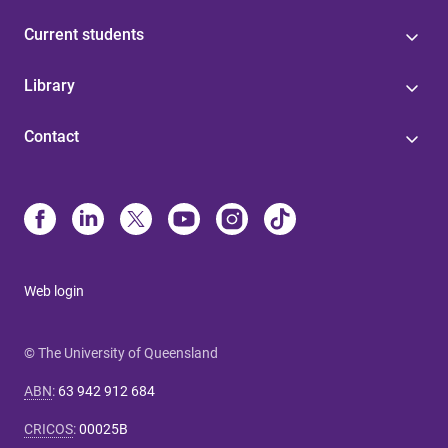
Current students
Library
Contact
Web login
© The University of Queensland
ABN
:
63 942 912 684
CRICOS
:
00025B