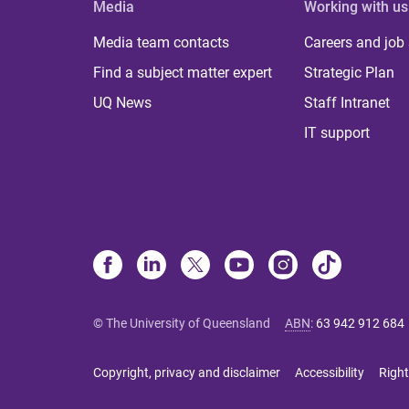
Media
Working with us
Media team contacts
Careers and job
Find a subject matter expert
Strategic Plan
UQ News
Staff Intranet
IT support
© The University of Queensland
ABN
:
63 942 912 684
Copyright, privacy and disclaimer
Accessibility
Right