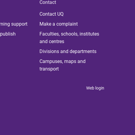
Contact
Contact UQ
rning support
Make a complaint
publish
Faculties, schools, institutes
and centres
Divisions and departments
Campuses, maps and
transport
Web login