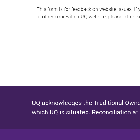
s
This form is for feedback on website issues. If y
or other error with a UQ website, please let us 
m
e
s
s
a
g
e
UQ acknowledges the Traditional Owner
which UQ is situated.
Reconciliation at