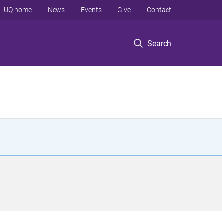
UQ home
News
Events
Give
Contact
Search