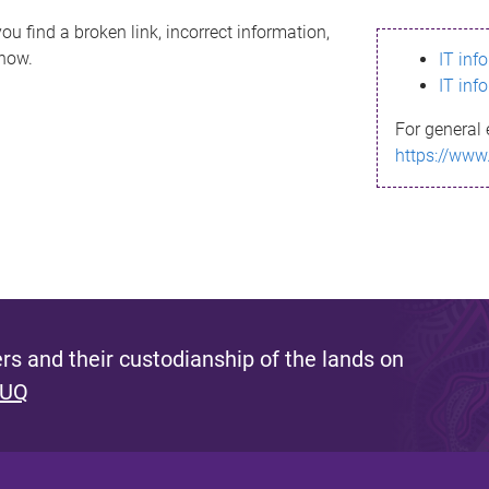
ou find a broken link, incorrect information,
know.
IT inf
IT inf
For general 
https://www
s and their custodianship of the lands on
 UQ