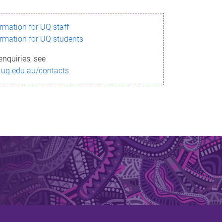
ormation for UQ staff
ormation for UQ students
enquiries, see
.uq.edu.au/contacts