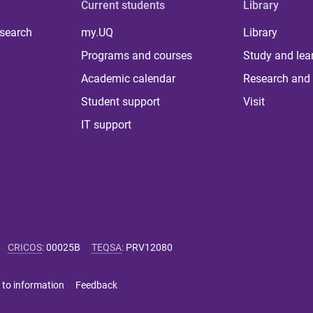
Current students
Library
 search
my.UQ
Library
Programs and courses
Study and lea
Academic calendar
Research and 
Student support
Visit
IT support
CRICOS
:
00025B
TEQSA
:
PRV12080
 to information
Feedback