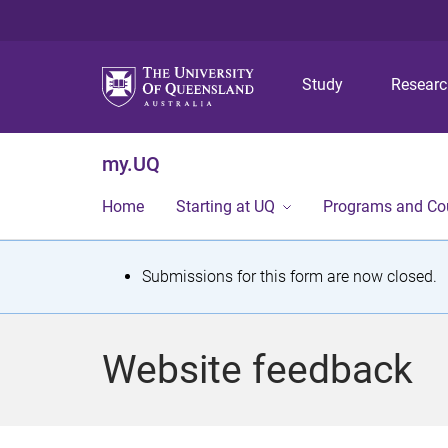
Study
Resear
my.UQ
Home
Starting at UQ
Programs and Co
S
Submissions for this form are now closed.
t
a
Website feedback
t
u