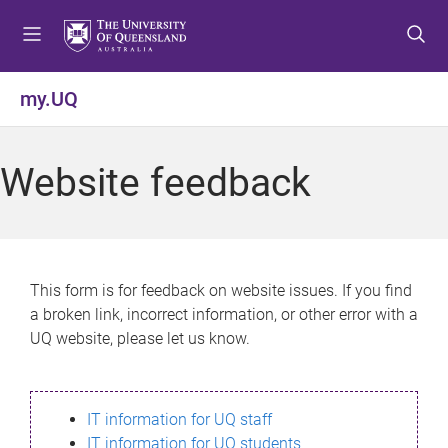
S
S
S
k
k
k
i
i
i
p
p
p
my.UQ
t
t
t
o
o
o
m
c
f
Website feedback
e
o
o
n
n
o
u
t
t
e
e
n
r
This form is for feedback on website issues. If you find
t
a broken link, incorrect information, or other error with a
UQ website, please let us know.
IT information for UQ staff
IT information for UQ students