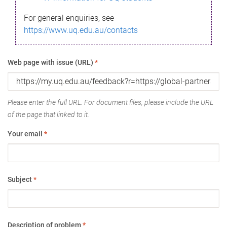
For general enquiries, see
https://www.uq.edu.au/contacts
Web page with issue (URL)
*
Please enter the full URL. For document files, please include the URL
of the page that linked to it.
Your email
*
Subject
*
Description of problem
*