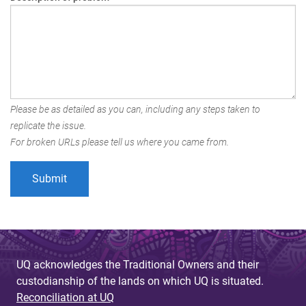
Please be as detailed as you can, including any steps taken to
replicate the issue.
For broken URLs please tell us where you came from.
UQ acknowledges the Traditional Owners and their
custodianship of the lands on which UQ is situated.
Reconciliation at UQ