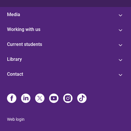
Media
Working with us
Current students
Library
Contact
Web login