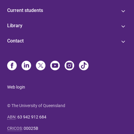
Current students
Library
Contact
Web login
© The University of Queensland
ABN
:
63 942 912 684
CRICOS
:
00025B