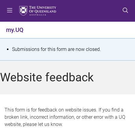
S
S
S
k
k
k
i
i
i
p
p
p
my.UQ
t
t
t
o
o
o
m
c
f
S
Submissions for this form are now closed.
e
o
o
t
n
n
o
u
t
t
a
Website feedback
e
e
t
n
r
t
u
s
This form is for feedback on website issues. If you find a
broken link, incorrect information, or other error with a UQ
m
website, please let us know.
e