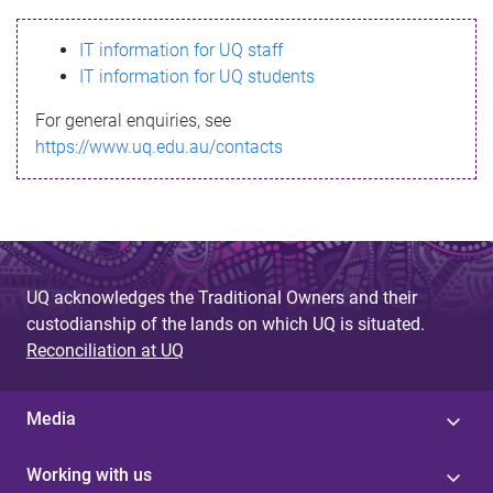
s
IT information for UQ staff
s
IT information for UQ students
a
For general enquiries, see
g
https://www.uq.edu.au/contacts
e
UQ acknowledges the Traditional Owners and their
custodianship of the lands on which UQ is situated.
Reconciliation at UQ
Media
Working with us